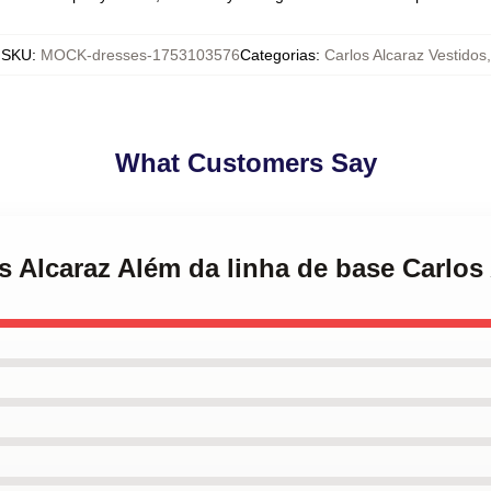
SKU
:
MOCK-dresses-1753103576
Categorias
:
Carlos Alcaraz Vestidos
,
What Customers Say
os Alcaraz Além da linha de base Carlos