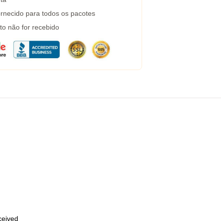
rnecido para todos os pacotes
to não for recebido
eceived