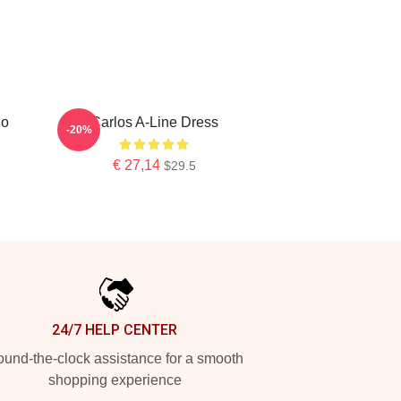
do
Carlos A-Line Dress
-20%
€ 27,14
$29.5
24/7 HELP CENTER
und-the-clock assistance for a smooth
shopping experience