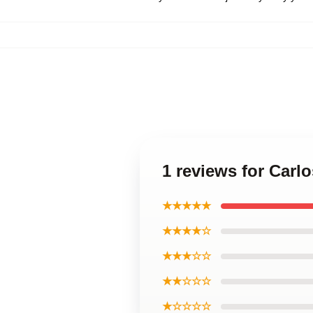
1 reviews for Carl
★★★★★
★★★★☆
★★★☆☆
★★☆☆☆
★☆☆☆☆