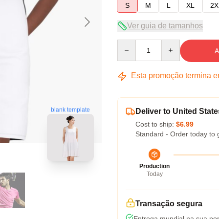
S
M
L
XL
2X
Ver guia de tamanhos
Quantity
A
Esta promoção termina 
blank template
Deliver to United State
Cost to ship:
$6.99
Standard - Order today to 
Production
Today
Transação segura
Entrega mundial na sua por