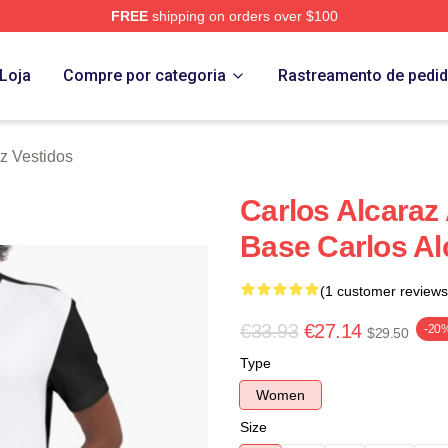
FREE
shipping on orders over $100
 Merch Store
Loja
Compre por categoria
Rastreamento de pedi
z Vestidos
Carlos Alcaraz
Base Carlos Al
(1 customer reviews
€33.93
€27.14
-20
$29.50
Type
Women
Size