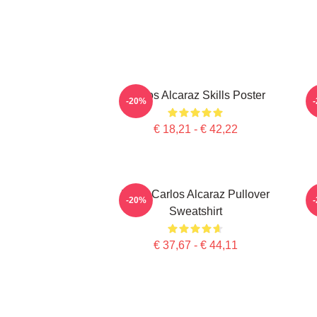
Carlos Alcaraz Skills Poster
-20%
€ 18,21 - € 42,22
Tenis Carlos Alcaraz Pullover
-20%
Sweatshirt
€ 37,67 - € 44,11