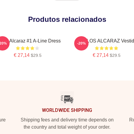
Produtos relacionados
rlos Alcaraz #1 A-Line Dress
CARLOS ALCARAZ Vesti
-20%
-20%
€ 27,14
€ 27,14
$29.5
$29.5
WORLDWIDE SHIPPING
ure
Shipping fees and delivery time depends on
Ro
the country and total weight of your order.