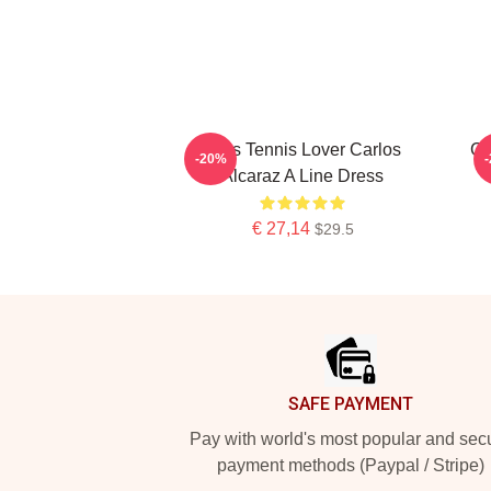
Girls Tennis Lover Carlos
Ca
-20%
Alcaraz A Line Dress
€ 27,14
$29.5
Footer
SAFE PAYMENT
Pay with world's most popular and sec
payment methods (Paypal / Stripe)