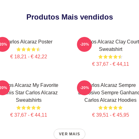
Produtos Mais vendidos
Carlos Alcaraz Poster
Carlos Alcaraz Clay Court
-20%
-20%
Sweatshirt
€ 18,21 - € 42,22
€ 37,67 - € 44,11
Carlos Alcaraz My Favorite
Carlos Alcaraz Sempre
-20%
-20%
Tennis Star Carlos Alcaraz
Explosivo Sempre Ganhan
Sweatshirts
Carlos Alcaraz Hoodies
€ 37,67 - € 44,11
€ 39,51 - € 45,95
VER MAIS