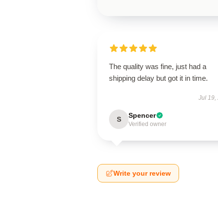
The quality was fine, just had a
shipping delay but got it in time.
Jul 19,
Spencer
S
Verified owner
Write your review