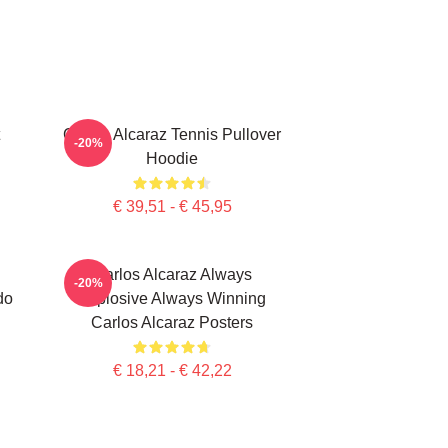
Carlos Alcaraz Tennis Pullover
-20%
Hoodie
€ 39,51 - € 45,95
Carlos Alcaraz Always
-20%
do
Explosive Always Winning
Carlos Alcaraz Posters
€ 18,21 - € 42,22