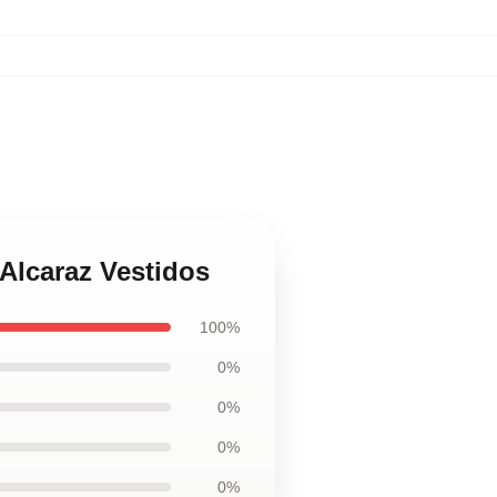
 Alcaraz Vestidos
100%
0%
0%
0%
0%