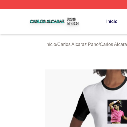
Carlos Alcaraz Shop ⚡️ Officially Licensed Carlos Alcaraz
Início
Início
/
Carlos Alcaraz Pano
/
Carlos Alcara