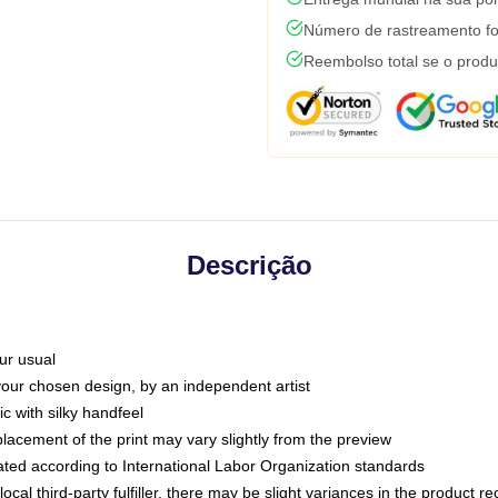
Número de rastreamento fo
Reembolso total se o produ
Descrição
ur usual
 your chosen design, by an independent artist
c with silky handfeel
placement of the print may vary slightly from the preview
luated according to International Labor Organization standards
ocal third-party fulfiller, there may be slight variances in the product r