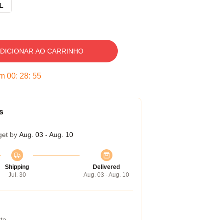
L
DICIONAR AO CARRINHO
em
00
:
28
:
54
s
get by
Aug. 03 - Aug. 10
Shipping
Delivered
Jul. 30
Aug. 03 - Aug. 10
ta