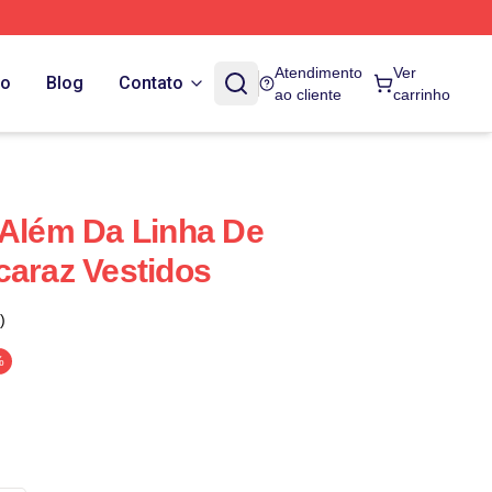
Atendimento
Ver
do
Blog
Contato
ao cliente
carrinho
 Além Da Linha De
caraz Vestidos
)
%