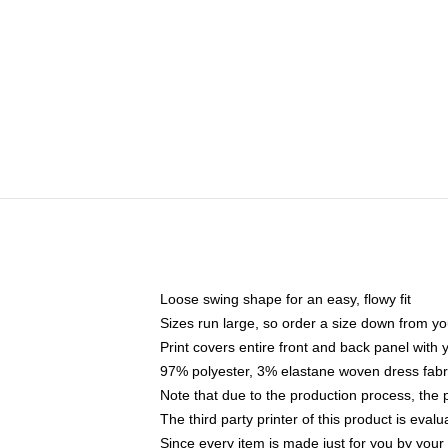
Loose swing shape for an easy, flowy fit
Sizes run large, so order a size down from yo
Print covers entire front and back panel with
97% polyester, 3% elastane woven dress fabri
Note that due to the production process, the 
The third party printer of this product is eva
Since every item is made just for you by your l