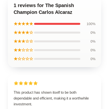
1 reviews for The Spanish
Champion Carlos Alcaraz
★★★★★
100%
★★★★☆
0%
★★★☆☆
0%
★★☆☆☆
0%
★☆☆☆☆
0%
This product has shown itself to be both
dependable and efficient, making it a worthwhile
investment.