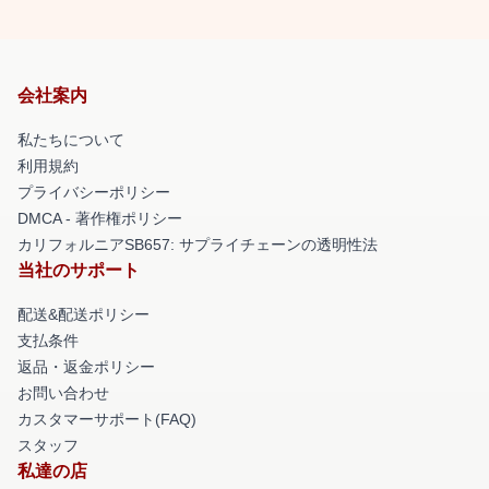
会社案内
私たちについて
利用規約
プライバシーポリシー
DMCA - 著作権ポリシー
カリフォルニアSB657: サプライチェーンの透明性法
当社のサポート
配送&配送ポリシー
支払条件
返品・返金ポリシー
お問い合わせ
カスタマーサポート(FAQ)
スタッフ
私達の店