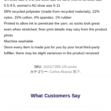
5.5-9.5, women's AU shoe size 5-11
58% recycled polyester (made from recycled materials), 22%
nylon, 15% cotton, 4% spandex, 1% rubber
Printed to allow ink to penetrate the yarn, so socks look great
even when stretched; finer print details may vary from the product
photo
Machine washable
Since every item is made just for you by your local third-party
fulfiller, there may be slight variances in the product received
SKU
:
162117285-US-socks
カテゴリー
:
Carlos Alcaraz 靴下
,
What Customers Say