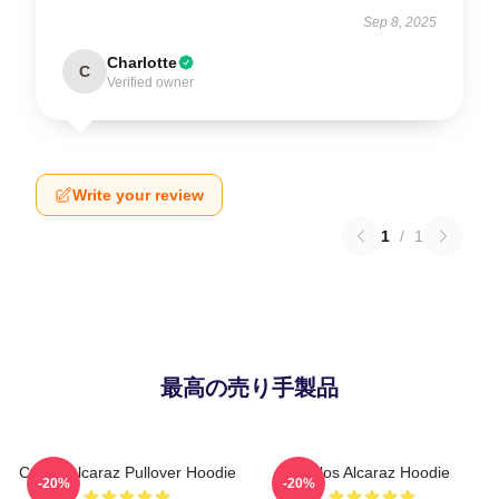
Sep 8, 2025
Charlotte
C
Verified owner
Write your review
1
/
1
最高の売り手製品
Carlos Alcaraz Pullover Hoodie
Carlos Alcaraz Hoodie
-20%
-20%