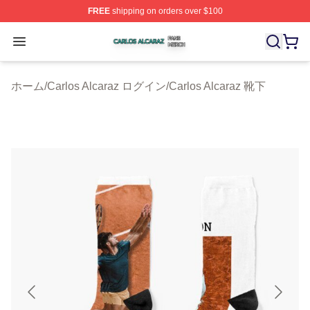
FREE
shipping on orders over $100
Carlos Alcaraz Shop ⚡️ Officially Licensed Carlos Alcar
Open menu
ホーム
/
Carlos Alcaraz ログイン
/
Carlos Alcaraz 靴下