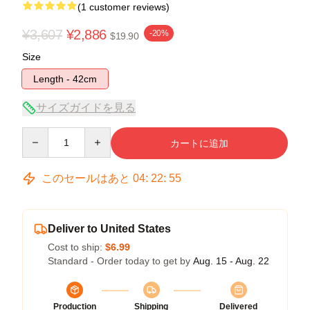
(1 customer reviews)
¥3,607
¥2,886
-20%
$19.90
Size
Length - 42cm
サイズガイドを見る
Quantity
カートに追加
このセールはあと
04
:
22
:
54
Deliver to United States
Cost to ship:
$6.99
Standard - Order today to get by
Aug. 15 - Aug. 22
Production
Shipping
Delivered