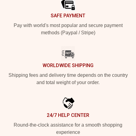
SAFE PAYMENT
Pay with world's most popular and secure payment
methods (Paypal / Stripe)
WORLDWIDE SHIPPING
Shipping fees and delivery time depends on the country
and total weight of your order.
24/7 HELP CENTER
Round-the-clock assistance for a smooth shopping
experience