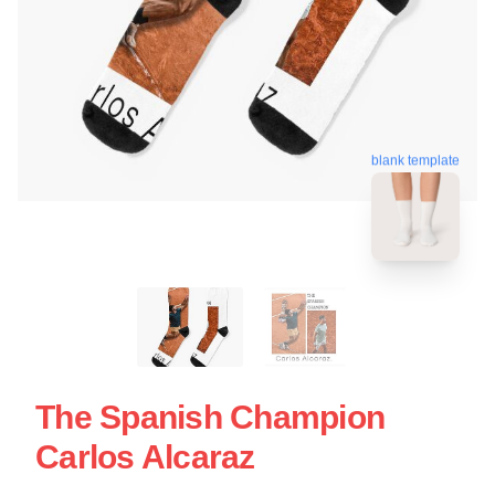
blank template
The Spanish Champion
Carlos Alcaraz