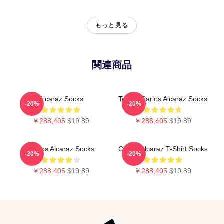
もっと見る
関連商品
Alcaraz Socks
Tennis Carlos Alcaraz Socks
-20%
-20%
￥288,405
$19.89
￥288,405
$19.89
Carlos Alcaraz Socks
Carlos Alcaraz T-Shirt Socks
-20%
-20%
￥288,405
$19.89
￥288,405
$19.89
Footer