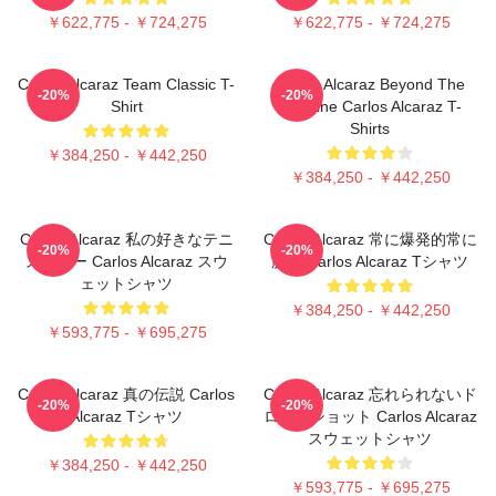
￥622,775 - ￥724,275
￥622,775 - ￥724,275
Carlos Alcaraz Team Classic T-
Carlos Alcaraz Beyond The
-20%
-20%
Shirt
Baseline Carlos Alcaraz T-
Shirts
￥384,250 - ￥442,250
￥384,250 - ￥442,250
Carlos Alcaraz 私の好きなテニ
Carlos Alcaraz 常に爆発的常に
-20%
-20%
ススター Carlos Alcaraz スウ
勝つ Carlos Alcaraz Tシャツ
ェットシャツ
￥384,250 - ￥442,250
￥593,775 - ￥695,275
Carlos Alcaraz 真の伝説 Carlos
Carlos Alcaraz 忘れられないド
-20%
-20%
Alcaraz Tシャツ
ロップショット Carlos Alcaraz
スウェットシャツ
￥384,250 - ￥442,250
￥593,775 - ￥695,275