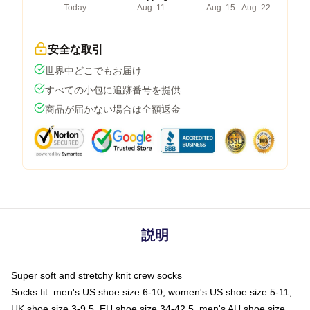
Today
Aug. 11
Aug. 15 - Aug. 22
安全な取引
世界中どこでもお届け
すべての小包に追跡番号を提供
商品が届かない場合は全額返金
説明
Super soft and stretchy knit crew socks
Socks fit: men's US shoe size 6-10, women's US shoe size 5-11,
UK shoe size 3-9.5, EU shoe size 34-42.5, men's AU shoe size