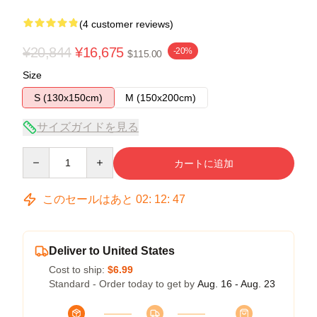
(4 customer reviews)
¥20,844
¥16,675
-20%
$115.00
Size
S (130x150cm)
M (150x200cm)
サイズガイドを見る
Quantity
カートに追加
このセールはあと
02
:
12
:
47
Deliver to United States
Cost to ship:
$6.99
Standard - Order today to get by
Aug. 16 - Aug. 23