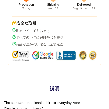
Production
Shipping
Delivered
Today
Aug. 12
Aug. 16 - Aug. 23
安全な取引
世界中どこでもお届け
すべての小包に追跡番号を提供
商品が届かない場合は全額返金
説明
The standard, traditional t-shirt for everyday wear
Classic, generous, boxy fit