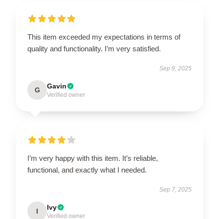
This item exceeded my expectations in terms of
quality and functionality. I’m very satisfied.
Sep 9, 2025
Gavin
G
Verified owner
I’m very happy with this item. It’s reliable,
functional, and exactly what I needed.
Sep 7, 2025
Ivy
I
Verified owner