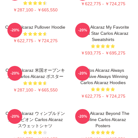
￥622,775 - ￥724,275
￥287,100 - ￥665,550
Carlos Alcaraz Pullover Hoodie
Carlos Alcaraz My Favorite
-20%
-20%
Tennis Star Carlos Alcaraz
Sweatshirts
￥622,775 - ￥724,275
￥593,775 - ￥695,275
Carlos Alcaraz 米国オープンキ
Carlos Alcaraz Always
-20%
-20%
ング Carlos Alcaraz ポスター
Explosive Always Winning
Carlos Alcaraz Hoodies
￥287,100 - ￥665,550
￥622,775 - ￥724,275
Carlos Alcaraz ウィンブルドン
Carlos Alcaraz Beyond The
-20%
-20%
チャンピオン Carlos Alcaraz
Baseline Carlos Alcaraz
スウェットシャツ
Posters