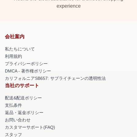
experience
会社案内
私たちについて
利用規約
プライバシーポリシー
DMCA - 著作権ポリシー
カリフォルニアSB657: サプライチェーンの透明性法
当社のサポート
配送&配送ポリシー
支払条件
返品・返金ポリシー
お問い合わせ
カスタマーサポート(FAQ)
スタッフ