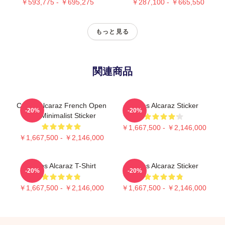
￥593,775 - ￥695,275
￥287,100 - ￥665,550
もっと見る
関連商品
Carlos Alcaraz French Open
Carlos Alcaraz Sticker
-20%
-20%
Win Minimalist Sticker
￥1,667,500 - ￥2,146,000
￥1,667,500 - ￥2,146,000
Carlos Alcaraz T-Shirt
Carlos Alcaraz Sticker
-20%
-20%
￥1,667,500 - ￥2,146,000
￥1,667,500 - ￥2,146,000
Footer