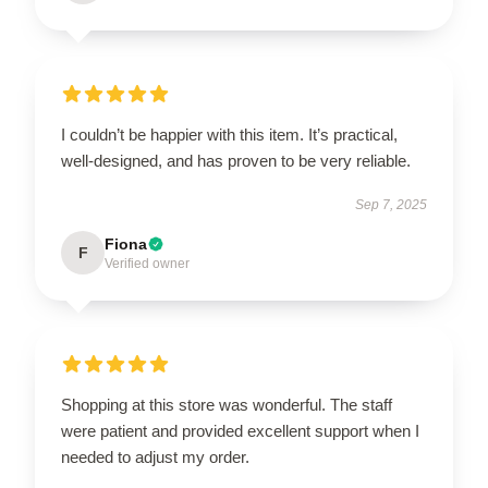
I couldn’t be happier with this item. It’s practical,
well-designed, and has proven to be very reliable.
Sep 7, 2025
Fiona
F
Verified owner
Shopping at this store was wonderful. The staff
were patient and provided excellent support when I
needed to adjust my order.