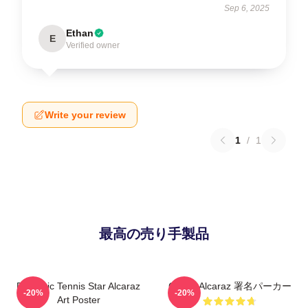
Sep 6, 2025
Ethan
E
Verified owner
Write your review
1
/
1
最高の売り手製品
Dynamic Tennis Star Alcaraz
Carlos Alcaraz 署名パーカー
-20%
-20%
Art Poster