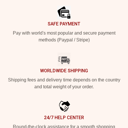
SAFE PAYMENT
Pay with world's most popular and secure payment
methods (Paypal / Stripe)
WORLDWIDE SHIPPING
Shipping fees and delivery time depends on the country
and total weight of your order.
24/7 HELP CENTER
Round-the-clock assistance for a smooth shopping