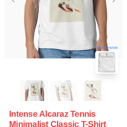
blank template
Intense Alcaraz Tennis
Minimalist Classic T-Shirt