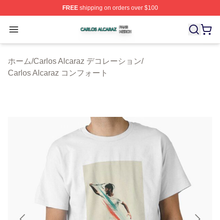
FREE
shipping on orders over $100
Carlos Alcaraz Shop ⚡️ Officially Licensed Carlos Alcar
Open menu
ホーム
/
Carlos Alcaraz デコレーション
/
Carlos Alcaraz コンフォート