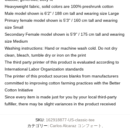
Heavyweight fabric, solid colors are 100% preshrunk cotton
Male model shown is 6'2" / 188 cm tall and wearing size Large
Primary female model shown is 5'3" / 160 cm tall and wearing
size Small
Secondary Female model shown is 5'9" / 175 cm tall and wearing
size Medium
Washing instructions: Hand or machine wash cold. Do not dry
clean, bleach, tumble dry or iron on the print
The third party printer of this product is evaluated according to
International Labor Organization standards
The printer of this product sources blanks from manufacturers
committed to improving cotton farming practices with the Better
Cotton Initiative
Since every item is made just for you by your local third-party
fulfiller, there may be slight variances in the product received
SKU
:
162918877-US-classic-tee
カテゴリー
:
Carlos Alcaraz コンフォート
,