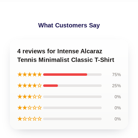
What Customers Say
4 reviews for Intense Alcaraz
Tennis Minimalist Classic T-Shirt
★★★★★
75%
★★★★☆
25%
★★★☆☆
0%
★★☆☆☆
0%
★☆☆☆☆
0%