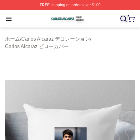
FREE
shipping on orders over $100
Carlos Alcaraz Shop ⚡️ Officially Licensed Carlos Alcar
Open menu
ホーム
/
Carlos Alcaraz デコレーション
/
Carlos Alcaraz ピローカバー