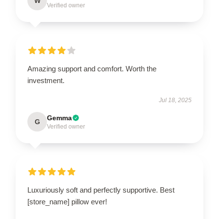
W
Verified owner
Amazing support and comfort. Worth the
investment.
Jul 18, 2025
Gemma
G
Verified owner
Luxuriously soft and perfectly supportive. Best
[store_name] pillow ever!