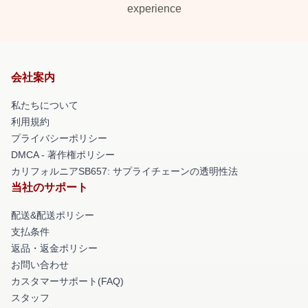
experience
会社案内
私たちについて
利用規約
プライバシーポリシー
DMCA - 著作権ポリシー
カリフォルニアSB657: サプライチェーンの透明性法
当社のサポート
配送&配送ポリシー
支払条件
返品・返金ポリシー
お問い合わせ
カスタマーサポート(FAQ)
スタッフ