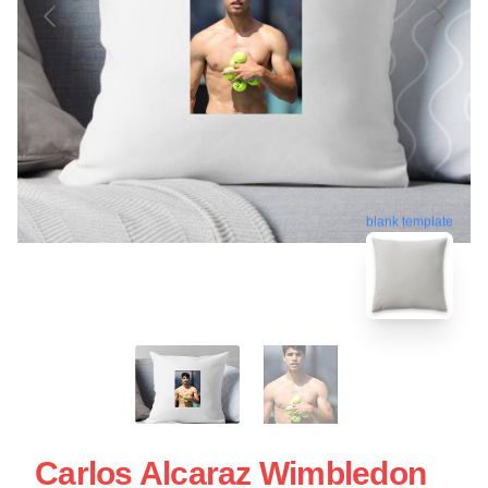
blank template
Carlos Alcaraz Wimbledon