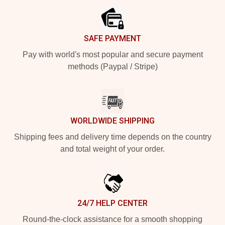
SAFE PAYMENT
Pay with world's most popular and secure payment
methods (Paypal / Stripe)
WORLDWIDE SHIPPING
Shipping fees and delivery time depends on the country
and total weight of your order.
24/7 HELP CENTER
Round-the-clock assistance for a smooth shopping