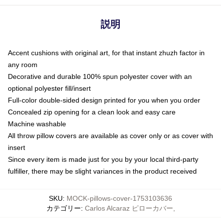
説明
Accent cushions with original art, for that instant zhuzh factor in
any room
Decorative and durable 100% spun polyester cover with an
optional polyester fill/insert
Full-color double-sided design printed for you when you order
Concealed zip opening for a clean look and easy care
Machine washable
All throw pillow covers are available as cover only or as cover with
insert
Since every item is made just for you by your local third-party
fulfiller, there may be slight variances in the product received
SKU
:
MOCK-pillows-cover-1753103636
カテゴリー
:
Carlos Alcaraz ピローカバー
,