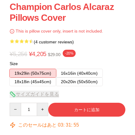
Champion Carlos Alcaraz
Pillows Cover
This is pillow cover only, insert is not included.
(4 customer reviews)
¥5,256
¥4,205
-20%
$29.00
Size
19x29in (50x75cm)
16x16in (40x40cm)
18x18in (45x45cm)
20x20in (50x50cm)
サイズガイドを見る
Quantity
カートに追加
このセールはあと
03
:
31
:
54