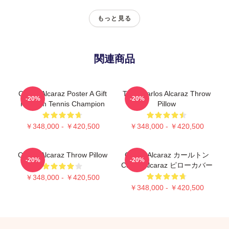
もっと見る
関連商品
Carlos Alcaraz Poster A Gift
Tenis Carlos Alcaraz Throw
-20%
-20%
For Him Tennis Champion
Pillow
￥348,000 - ￥420,500
￥348,000 - ￥420,500
Carlos Alcaraz Throw Pillow
Carlos Alcaraz カールトン
-20%
-20%
Carlos Alcaraz ピローカバー
￥348,000 - ￥420,500
￥348,000 - ￥420,500
Footer