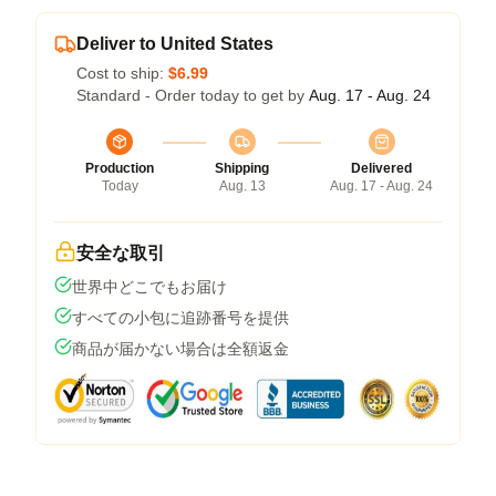
Deliver to United States
Cost to ship:
$6.99
Standard - Order today to get by
Aug. 17 - Aug. 24
Production
Shipping
Delivered
Today
Aug. 13
Aug. 17 - Aug. 24
安全な取引
世界中どこでもお届け
すべての小包に追跡番号を提供
商品が届かない場合は全額返金