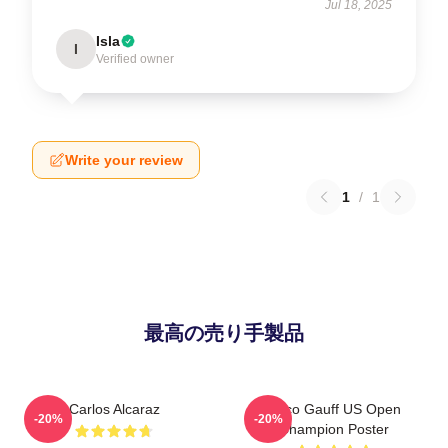
Jul 18, 2025
Isla
I
Verified owner
Write your review
1
/
1
最高の売り手製品
Carlos Alcaraz
Coco Gauff US Open
-20%
-20%
Champion Poster