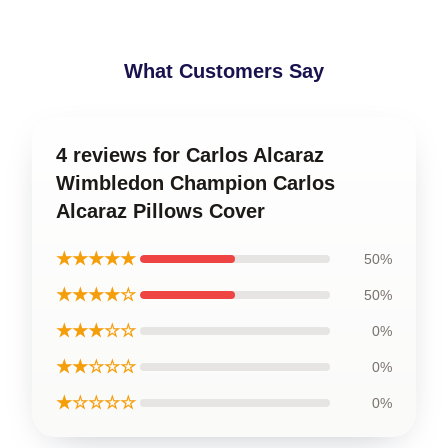
What Customers Say
4 reviews for Carlos Alcaraz
Wimbledon Champion Carlos
Alcaraz Pillows Cover
★★★★★
50%
★★★★☆
50%
★★★☆☆
0%
★★☆☆☆
0%
★☆☆☆☆
0%