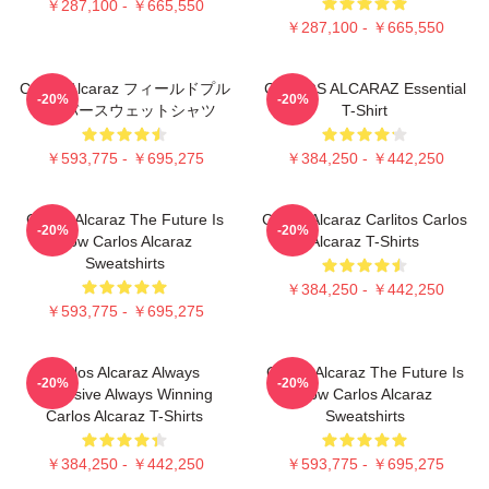
￥287,100 - ￥665,550
￥287,100 - ￥665,550
Carlos Alcaraz フィールドプル
CARLOS ALCARAZ Essential
-20%
-20%
オーバースウェットシャツ
T-Shirt
￥593,775 - ￥695,275
￥384,250 - ￥442,250
Carlos Alcaraz The Future Is
Carlos Alcaraz Carlitos Carlos
-20%
-20%
Now Carlos Alcaraz
Alcaraz T-Shirts
Sweatshirts
￥384,250 - ￥442,250
￥593,775 - ￥695,275
Carlos Alcaraz Always
Carlos Alcaraz The Future Is
-20%
-20%
Explosive Always Winning
Now Carlos Alcaraz
Carlos Alcaraz T-Shirts
Sweatshirts
￥384,250 - ￥442,250
￥593,775 - ￥695,275