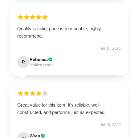
Quality is solid, price is reasonable, highly
recommend.
Jul 20, 2025
Rebecca
R
Verified owner
Great value for this item. It’s reliable, well-
constructed, and performs just as expected.
Jul 19, 2025
Wren