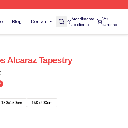
Atendimento
Ver
do
Blog
Contato
ao cliente
carrinho
s Alcaraz Tapestry
)
%
130x150cm
150x200cm