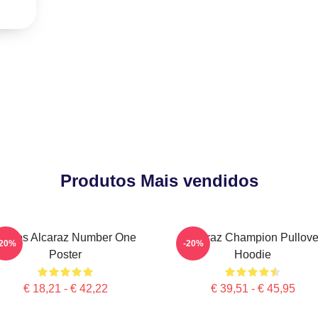
Produtos Mais vendidos
Carlos Alcaraz Number One
Alcaraz Champion Pullove
-20%
-20%
Poster
Hoodie
€ 18,21 - € 42,22
€ 39,51 - € 45,95