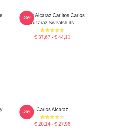
te
Carlos Alcaraz Carlitos Carlos
-20%
Alcaraz Sweatshirts
€ 37,67 - € 44,11
ry
Carlos Alcaraz
-20%
€ 20,14 - € 27,96