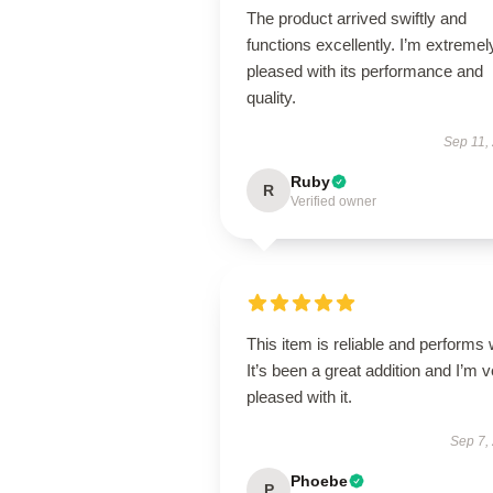
The product arrived swiftly and
functions excellently. I’m extremel
pleased with its performance and
quality.
Sep 11,
Ruby
R
Verified owner
This item is reliable and performs 
It’s been a great addition and I’m 
pleased with it.
Sep 7,
Phoebe
P