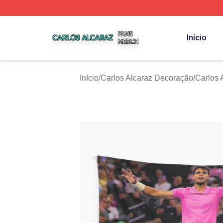
Carlos Alcaraz Shop ⚡️ Officially Licensed Carlos Alcaraz
Início
Início
/
Carlos Alcaraz Decoração
/
Carlos 