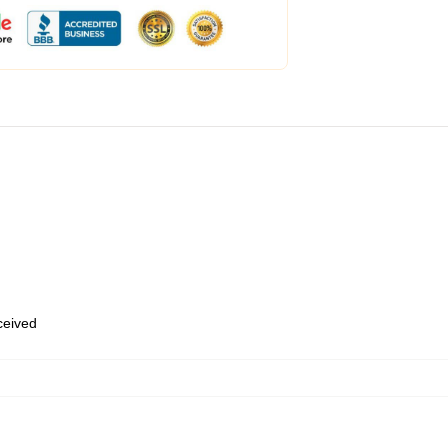
eceived