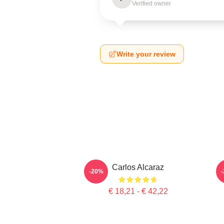
Verified owner
Write your review
Carlos Alcaraz
-20%
€ 18,21 - € 42,22