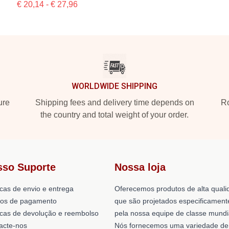
€ 20,14 - € 27,96
WORLDWIDE SHIPPING
ure
Shipping fees and delivery time depends on
Ro
the country and total weight of your order.
sso Suporte
Nossa loja
icas de envio e entrega
Oferecemos produtos de alta quali
os de pagamento
que são projetados especificament
ticas de devolução e reembolso
pela nossa equipe de classe mundi
acte-nos
Nós fornecemos uma variedade de