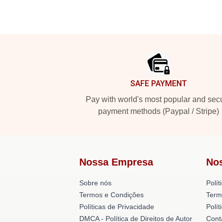
Footer
SAFE PAYMENT
Pay with world's most popular and sec
payment methods (Paypal / Stripe)
Nossa Empresa
No
Sobre nós
Polít
Termos e Condições
Term
Políticas de Privacidade
Polí
DMCA - Política de Direitos de Autor
Cont