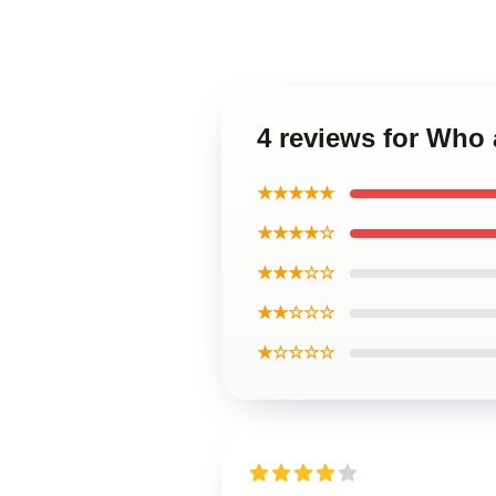
4 reviews for Who 
★★★★★
★★★★☆
★★★☆☆
★★☆☆☆
★☆☆☆☆