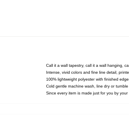
Call it a wall tapestry, call it a wall hanging, 
Intense, vivid colors and fine line detail, pri
100% lightweight polyester with finished edge
Cold gentle machine wash, line dry or tumble 
Since every item is made just for you by your l