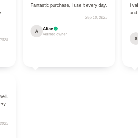
Fantastic purchase, I use it every day.
I va
y
and 
Sep 10, 2025
Alice
A
Verified owner
S
 2025
well.
very
 2025