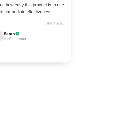
lue how easy this product is to use
its immediate effectiveness.
Sep 8, 2025
Sarah
Verified owner