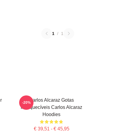
1
/
1
r
Carlos Alcaraz Gotas
-20%
Inesquecíveis Carlos Alcaraz
Hoodies
€ 39,51 - € 45,95