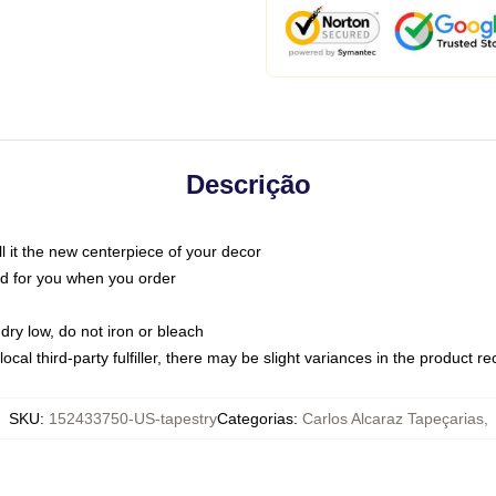
Descrição
call it the new centerpiece of your decor
nted for you when you order
dry low, do not iron or bleach
ocal third-party fulfiller, there may be slight variances in the product r
SKU
:
152433750-US-tapestry
Categorias
:
Carlos Alcaraz Tapeçarias
,