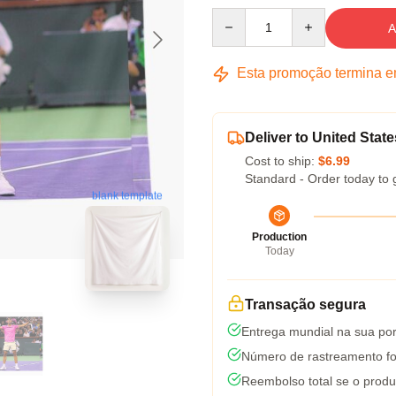
Quantity
A
Esta promoção termina 
Deliver to United State
Cost to ship:
$6.99
Standard - Order today to 
blank template
Production
Today
Transação segura
Entrega mundial na sua por
Número de rastreamento fo
Reembolso total se o produ