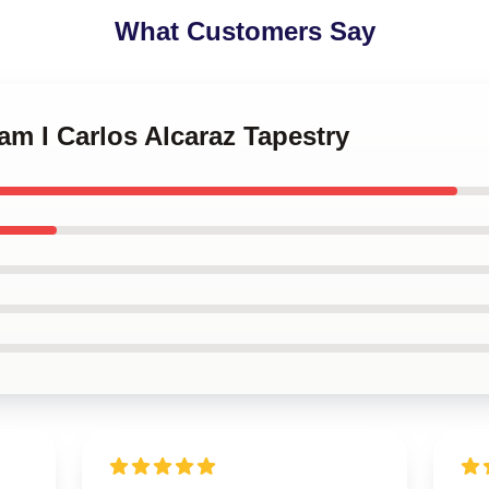
What Customers Say
am I Carlos Alcaraz Tapestry