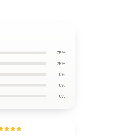
75%
25%
0%
0%
0%