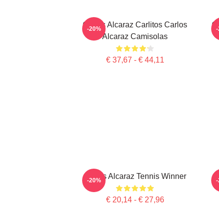
Carlos Alcaraz Carlitos Carlos
Ca
-20%
Alcaraz Camisolas
€ 37,67 - € 44,11
Carlos Alcaraz Tennis Winner
-20%
€ 20,14 - € 27,96