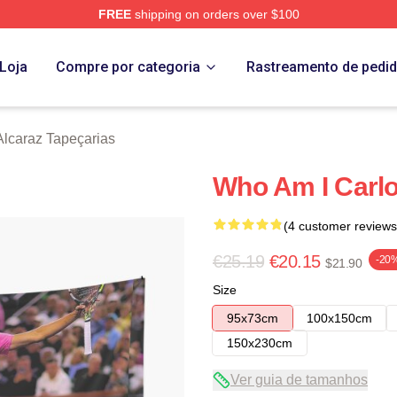
FREE
shipping on orders over $100
 Merch Store
Loja
Compre por categoria
Rastreamento de pedi
Alcaraz Tapeçarias
Who Am I Carlo
(4 customer reviews
€25.19
€20.15
-20
$21.90
Size
95x73cm
100x150cm
150x230cm
Ver guia de tamanhos