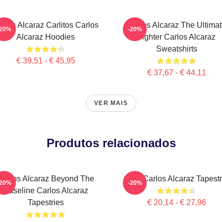
rlos Alcaraz Carlitos Carlos
Carlos Alcaraz The Ultima
-20%
-20%
Alcaraz Hoodies
Fighter Carlos Alcaraz
Sweatshirts
€ 39,51 - € 45,95
€ 37,67 - € 44,11
VER MAIS
Produtos relacionados
Carlos Alcaraz Beyond The
The Carlos Alcaraz Tapest
-20%
-20%
Baseline Carlos Alcaraz
Tapestries
€ 20,14 - € 27,96