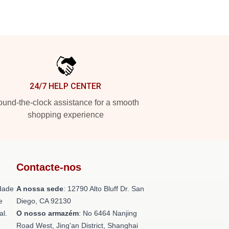
24/7 HELP CENTER
und-the-clock assistance for a smooth
shopping experience
Contacte-nos
dade
A nossa sede
: 12790 Alto Bluff Dr. San
e
Diego, CA 92130
al.
O nosso armazém
: No 6464 Nanjing
Road West, Jing'an District, Shanghai