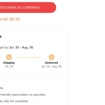
DICIONAR AO CARRINHO
em
00
:
59
:
54
s
get by
Jul. 30 - Aug. 06
Shipping
Delivered
Jul. 26
Jul. 30 - Aug. 06
ta
rnecido para todos os pacotes
to não for recebido