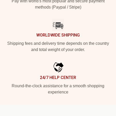
Pay with world's most popular and secure payment
methods (Paypal / Stripe)
WORLDWIDE SHIPPING
Shipping fees and delivery time depends on the country
and total weight of your order.
24/7 HELP CENTER
Round-the-clock assistance for a smooth shopping
experience