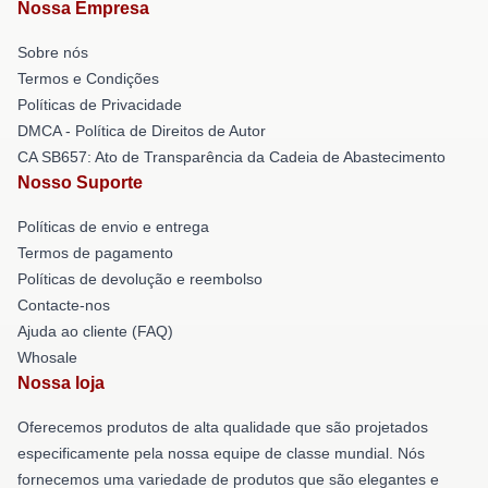
Nossa Empresa
Sobre nós
Termos e Condições
Políticas de Privacidade
DMCA - Política de Direitos de Autor
CA SB657: Ato de Transparência da Cadeia de Abastecimento
Nosso Suporte
Políticas de envio e entrega
Termos de pagamento
Políticas de devolução e reembolso
Contacte-nos
Ajuda ao cliente (FAQ)
Whosale
Nossa loja
Oferecemos produtos de alta qualidade que são projetados
especificamente pela nossa equipe de classe mundial. Nós
fornecemos uma variedade de produtos que são elegantes e