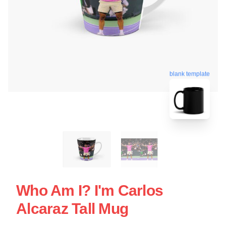
blank template
Who Am I? I'm Carlos
Alcaraz Tall Mug