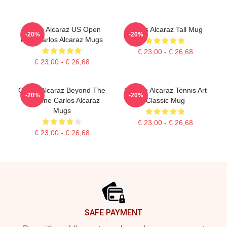
Carlos Alcaraz US Open
Carlos Alcaraz Tall Mug
-20%
-20%
King Carlos Alcaraz Mugs
€ 23,00 - € 26,68
€ 23,00 - € 26,68
Carlos Alcaraz Beyond The
Intense Alcaraz Tennis Art
-20%
-20%
Baseline Carlos Alcaraz
Classic Mug
Mugs
€ 23,00 - € 26,68
€ 23,00 - € 26,68
Footer
SAFE PAYMENT