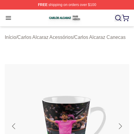
FREE
shipping on orders over $100
Carlos Alcaraz Shop ⚡️ Officially Licensed Carlos Alcar
Open menu
Início
/
Carlos Alcaraz Acessórios
/
Carlos Alcaraz Canecas