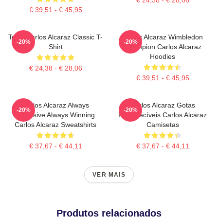
€ 39,51 - € 45,95
Tenis Carlos Alcaraz Classic T-
Carlos Alcaraz Wimbledon
-20%
-20%
Shirt
Champion Carlos Alcaraz
Hoodies
€ 24,38 - € 28,06
€ 39,51 - € 45,95
Carlos Alcaraz Always
Carlos Alcaraz Gotas
-20%
-20%
Explosive Always Winning
Inesquecíveis Carlos Alcaraz
Carlos Alcaraz Sweatshirts
Camisetas
€ 37,67 - € 44,11
€ 37,67 - € 44,11
VER MAIS
Produtos relacionados