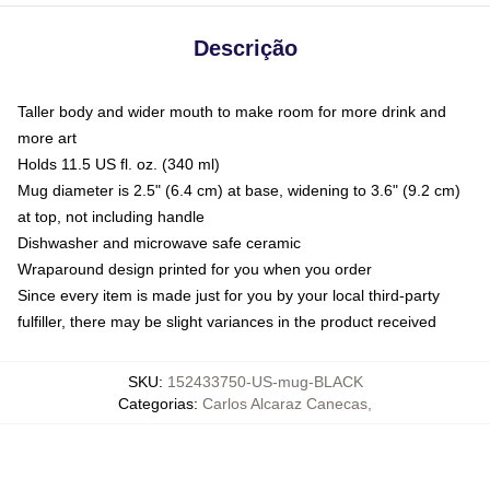
Descrição
Taller body and wider mouth to make room for more drink and
more art
Holds 11.5 US fl. oz. (340 ml)
Mug diameter is 2.5" (6.4 cm) at base, widening to 3.6" (9.2 cm)
at top, not including handle
Dishwasher and microwave safe ceramic
Wraparound design printed for you when you order
Since every item is made just for you by your local third-party
fulfiller, there may be slight variances in the product received
SKU
:
152433750-US-mug-BLACK
Categorias
:
Carlos Alcaraz Canecas
,