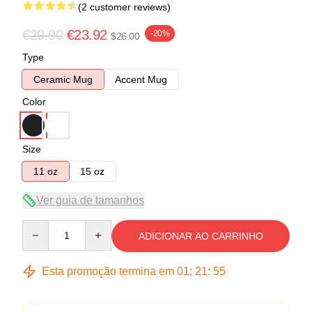
(2 customer reviews)
€29.90
€23.92
-20%
$26.00
Type
Ceramic Mug
Accent Mug
Color
Size
11 oz
15 oz
Ver guia de tamanhos
Quantity
ADICIONAR AO CARRINHO
Esta promoção termina em
01
:
21
:
54