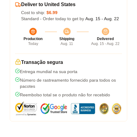
Deliver to United States
Cost to ship:
$6.99
Standard - Order today to get by
Aug. 15 - Aug. 22
Production
Shipping
Delivered
Today
Aug. 11
Aug. 15 - Aug. 22
Transação segura
Entrega mundial na sua porta
Número de rastreamento fornecido para todos os
pacotes
Reembolso total se o produto não for recebido