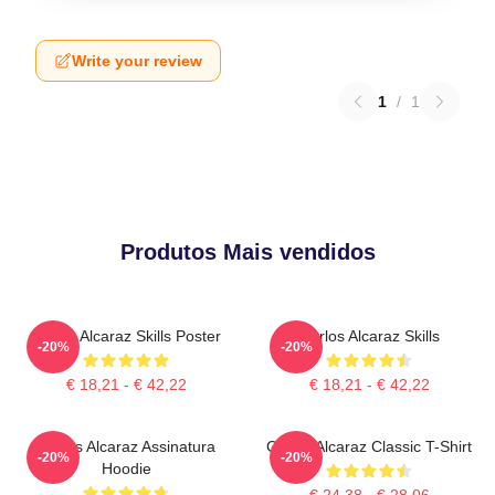
Write your review
1
/
1
Produtos Mais vendidos
Carlos Alcaraz Skills Poster
Carlos Alcaraz Skills
-20%
-20%
€ 18,21 - € 42,22
€ 18,21 - € 42,22
Carlos Alcaraz Assinatura
Carlos Alcaraz Classic T-Shirt
-20%
-20%
Hoodie
€ 24,38 - € 28,06