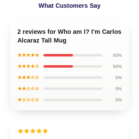
What Customers Say
2 reviews for Who am I? I'm Carlos
Alcaraz Tall Mug
★★★★★
50%
★★★★☆
50%
★★★☆☆
0%
★★☆☆☆
0%
★☆☆☆☆
0%