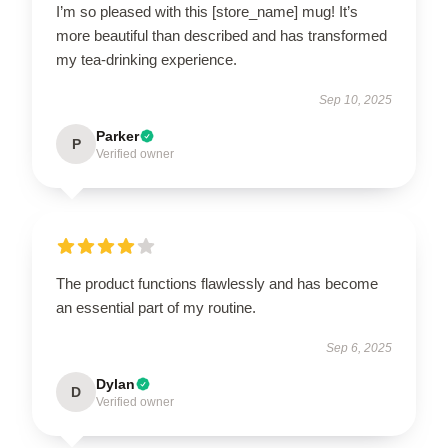
I’m so pleased with this [store_name] mug! It’s
more beautiful than described and has transformed
my tea-drinking experience.
Sep 10, 2025
Parker
P
Verified owner
The product functions flawlessly and has become
an essential part of my routine.
Sep 6, 2025
Dylan
D
Verified owner