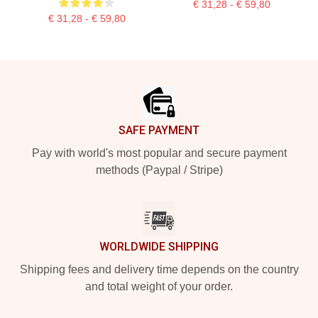
€ 31,28 - € 59,80
€ 31,28 - € 59,80
Footer
SAFE PAYMENT
Pay with world's most popular and secure payment
methods (Paypal / Stripe)
WORLDWIDE SHIPPING
Shipping fees and delivery time depends on the country
and total weight of your order.