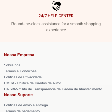
24/7 HELP CENTER
Round-the-clock assistance for a smooth shopping
experience
Nossa Empresa
Sobre nós
Termos e Condições
Políticas de Privacidade
DMCA - Política de Direitos de Autor
CA SB657: Ato de Transparência da Cadeia de Abastecimento
Nosso Suporte
Políticas de envio e entrega
Termos de pagamento