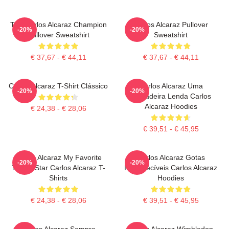
The Carlos Alcaraz Champion
Carlos Alcaraz Pullover
-20%
-20%
Pullover Sweatshirt
Sweatshirt
€ 37,67 - € 44,11
€ 37,67 - € 44,11
Carlos Alcaraz T-Shirt Clássico
Carlos Alcaraz Uma
-20%
-20%
Verdadeira Lenda Carlos
Alcaraz Hoodies
€ 24,38 - € 28,06
€ 39,51 - € 45,95
Carlos Alcaraz My Favorite
Carlos Alcaraz Gotas
-20%
-20%
Tennis Star Carlos Alcaraz T-
Inesquecíveis Carlos Alcaraz
Shirts
Hoodies
€ 24,38 - € 28,06
€ 39,51 - € 45,95
Carlos Alcaraz Sempre
Carlos Alcaraz Wimbledon