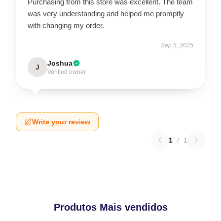
Purchasing from this store was excellent. The team
was very understanding and helped me promptly
with changing my order.
Sep 5, 2025
Joshua
J
Verified owner
Write your review
1
/
1
Produtos Mais vendidos