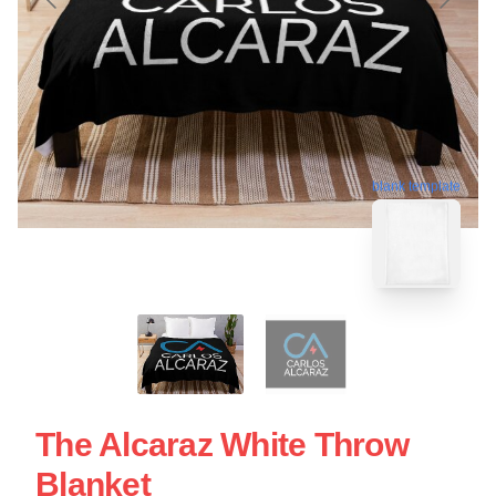
blank template
The Alcaraz White Throw
Blanket