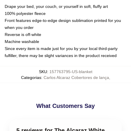
Drape your bed, your couch, or yourself in soft, fluffy art
100% polyester fleece
Front features edge-to-edge design sublimation printed for you
when you order
Reverse is off-white
Machine washable
Since every item is made just for you by your local third-party
fulfiller, there may be slight variances in the product received
SKU
:
157763795-US-blanket
Categorias
:
Carlos Alcaraz Cobertores de lança
,
What Customers Say
5 reviews for The Alcaraz White