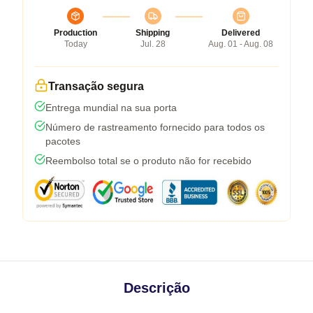
Production
Shipping
Delivered
Today
Jul. 28
Aug. 01 - Aug. 08
Transação segura
Entrega mundial na sua porta
Número de rastreamento fornecido para todos os
pacotes
Reembolso total se o produto não for recebido
Descrição