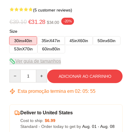
(5 customer reviews)
€39.10
€31.28
-20%
$34.00
Size
30inx40in
35inX47in
45inX60in
50inx60in
53inX70in
60inx80in
Ver guia de tamanhos
Quantity
ADICIONAR AO CARRINHO
Esta promoção termina em
02
:
05
:
54
Deliver to United States
Cost to ship:
$6.99
Standard - Order today to get by
Aug. 01 - Aug. 08