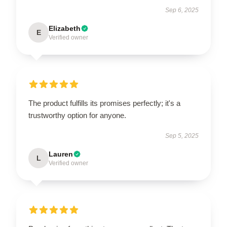
Sep 6, 2025
Elizabeth
E
Verified owner
The product fulfills its promises perfectly; it's a
trustworthy option for anyone.
Sep 5, 2025
Lauren
L
Verified owner