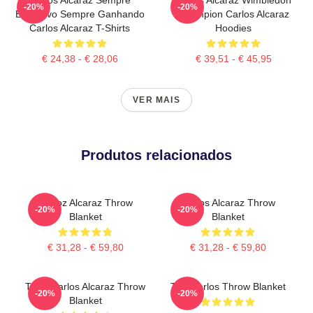
-20%
-20%
Explosivo Sempre Ganhando
Champion Carlos Alcaraz
Carlos Alcaraz T-Shirts
Hoodies
€ 24,38 - € 28,06
€ 39,51 - € 45,95
VER MAIS
Produtos relacionados
Carloz Alcaraz Throw
Carlos Alcaraz Throw
-20%
-20%
Blanket
Blanket
€ 31,28 - € 59,80
€ 31,28 - € 59,80
Tenis Carlos Alcaraz Throw
The Carlos Throw Blanket
-20%
-20%
Blanket