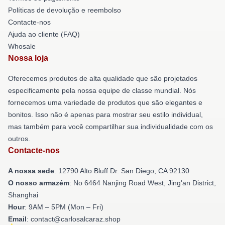
Políticas de devolução e reembolso
Contacte-nos
Ajuda ao cliente (FAQ)
Whosale
Nossa loja
Oferecemos produtos de alta qualidade que são projetados
especificamente pela nossa equipe de classe mundial. Nós
fornecemos uma variedade de produtos que são elegantes e
bonitos. Isso não é apenas para mostrar seu estilo individual,
mas também para você compartilhar sua individualidade com os
outros.
Contacte-nos
A nossa sede
: 12790 Alto Bluff Dr. San Diego, CA 92130
O nosso armazém
: No 6464 Nanjing Road West, Jing'an District,
Shanghai
Hour
: 9AM – 5PM (Mon – Fri)
Email
: contact@carlosalcaraz.shop