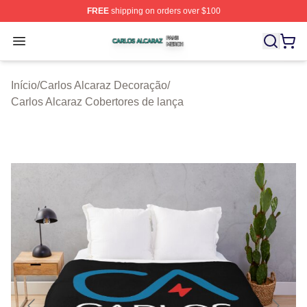
FREE
shipping on orders over $100
Carlos Alcaraz Shop ⚡️ Officially Licensed Carlos Alcar
Open menu
Início
/
Carlos Alcaraz Decoração
/
Carlos Alcaraz Cobertores de lança