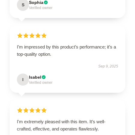
Sophia
S
Verified owner
I’m impressed by this product’s performance; it’s a
top-quality option.
Sep 9, 2025
Isabel
I
Verified owner
I'm extremely pleased with this item. It’s well-
crafted, effective, and operates flawlessly.