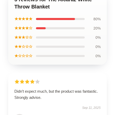
Throw Blanket
★★★★★
80%
★★★★☆
20%
★★★☆☆
0%
★★☆☆☆
0%
★☆☆☆☆
0%
Didn’t expect much, but the product was fantastic.
Strongly advise.
Sep 11, 2025