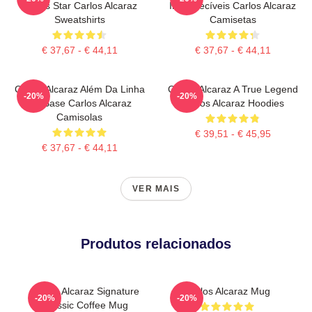
Tennis Star Carlos Alcaraz
Inesquecíveis Carlos Alcaraz
Sweatshirts
Camisetas
€ 37,67 - € 44,11
€ 37,67 - € 44,11
Carlos Alcaraz Além Da Linha
Carlos Alcaraz A True Legend
-20%
-20%
De Base Carlos Alcaraz
Carlos Alcaraz Hoodies
Camisolas
€ 39,51 - € 45,95
€ 37,67 - € 44,11
VER MAIS
Produtos relacionados
Carlos Alcaraz Signature
Carlos Alcaraz Mug
-20%
-20%
Classic Coffee Mug