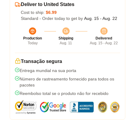
Deliver to United States
Cost to ship:
$6.99
Standard - Order today to get by
Aug. 15 - Aug. 22
Production
Shipping
Delivered
Today
Aug. 11
Aug. 15 - Aug. 22
Transação segura
Entrega mundial na sua porta
Número de rastreamento fornecido para todos os
pacotes
Reembolso total se o produto não for recebido