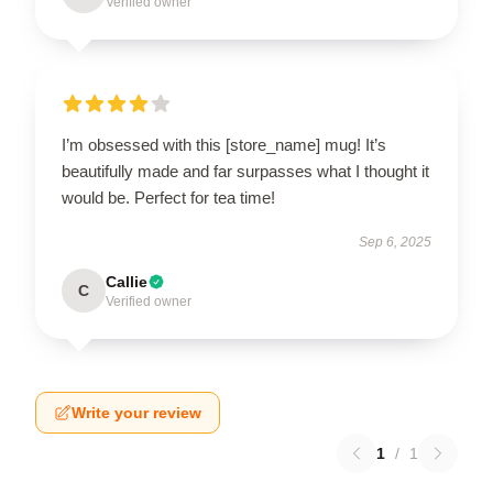
Verified owner
I’m obsessed with this [store_name] mug! It’s
beautifully made and far surpasses what I thought it
would be. Perfect for tea time!
Sep 6, 2025
Callie
C
Verified owner
Write your review
1
/
1