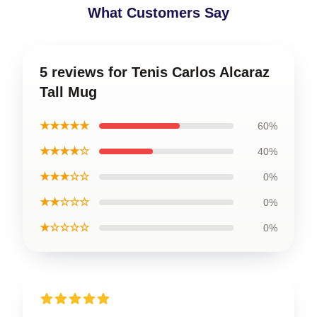
What Customers Say
5 reviews for Tenis Carlos Alcaraz
Tall Mug
★★★★★
60%
★★★★☆
40%
★★★☆☆
0%
★★☆☆☆
0%
★☆☆☆☆
0%