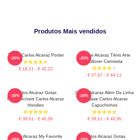
Produtos Mais vendidos
Tennis Carlos Alcaraz Poster
Intense Alcaraz Tênis Arte
-20%
-20%
Pullover Camiseta
€ 18,21 - € 42,22
€ 37,67 - € 44,11
Carlos Alcaraz Gotas
Carlos Alcaraz Além Da Linha
-20%
-20%
Inesquecíveis Carlos Alcaraz
De Base Carlos Alcaraz
Hoodies
Capuchinhos
€ 39,51 - € 45,95
€ 39,51 - € 45,95
Carlos Alcaraz My Favorite
Carlos Alcaraz Gotas
-20%
-20%