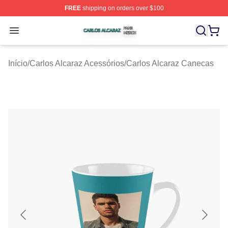
FREE
shipping on orders over $100
Carlos Alcaraz Shop ⚡️ Officially Licensed Carlos Alcar
Open menu
Início
/
Carlos Alcaraz Acessórios
/
Carlos Alcaraz Canecas