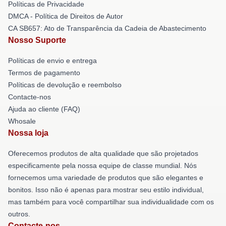
Políticas de Privacidade
DMCA - Política de Direitos de Autor
CA SB657: Ato de Transparência da Cadeia de Abastecimento
Nosso Suporte
Políticas de envio e entrega
Termos de pagamento
Políticas de devolução e reembolso
Contacte-nos
Ajuda ao cliente (FAQ)
Whosale
Nossa loja
Oferecemos produtos de alta qualidade que são projetados
especificamente pela nossa equipe de classe mundial. Nós
fornecemos uma variedade de produtos que são elegantes e
bonitos. Isso não é apenas para mostrar seu estilo individual,
mas também para você compartilhar sua individualidade com os
outros.
Contacte-nos