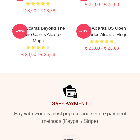
€ 23,00 - € 26,68
€ 23,00 - € 26,68
Carlos Alcaraz Beyond The
Carlos Alcaraz US Open
-20%
-20%
Baseline Carlos Alcaraz
King Carlos Alcaraz Mugs
Mugs
€ 23,00 - € 26,68
€ 23,00 - € 26,68
Footer
SAFE PAYMENT
Pay with world's most popular and secure payment
methods (Paypal / Stripe)