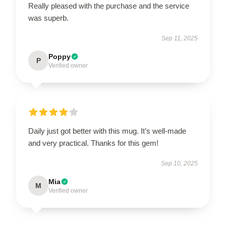
Really pleased with the purchase and the service
was superb.
Sep 11, 2025
Poppy
P
Verified owner
Daily just got better with this mug. It’s well-made
and very practical. Thanks for this gem!
Sep 10, 2025
Mia
M
Verified owner