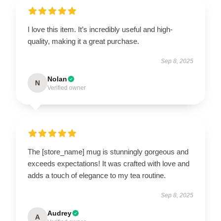
I love this item. It’s incredibly useful and high-
quality, making it a great purchase.
Sep 8, 2025
Nolan
N
Verified owner
The [store_name] mug is stunningly gorgeous and
exceeds expectations! It was crafted with love and
adds a touch of elegance to my tea routine.
Sep 8, 2025
Audrey
A