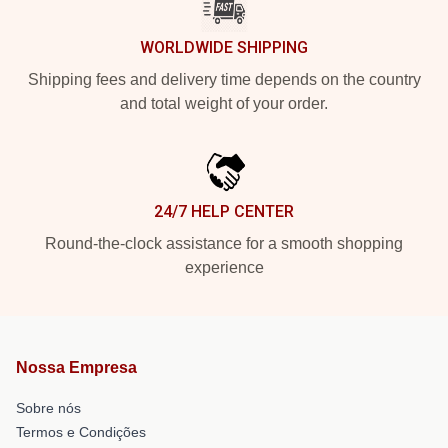
WORLDWIDE SHIPPING
Shipping fees and delivery time depends on the country
and total weight of your order.
24/7 HELP CENTER
Round-the-clock assistance for a smooth shopping
experience
Nossa Empresa
Sobre nós
Termos e Condições