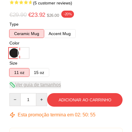
(5 customer reviews)
€29.90
€23.92
-20%
$26.00
Type
Ceramic Mug
Accent Mug
Color
Size
11 oz
15 oz
Ver guia de tamanhos
Quantity
ADICIONAR AO CARRINHO
Esta promoção termina em
02
:
50
:
54