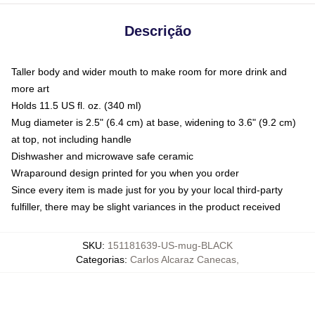
Descrição
Taller body and wider mouth to make room for more drink and
more art
Holds 11.5 US fl. oz. (340 ml)
Mug diameter is 2.5" (6.4 cm) at base, widening to 3.6" (9.2 cm)
at top, not including handle
Dishwasher and microwave safe ceramic
Wraparound design printed for you when you order
Since every item is made just for you by your local third-party
fulfiller, there may be slight variances in the product received
SKU
:
151181639-US-mug-BLACK
Categorias
:
Carlos Alcaraz Canecas
,