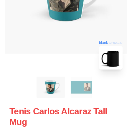
blank template
Tenis Carlos Alcaraz Tall
Mug