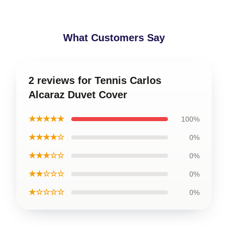
What Customers Say
2 reviews for Tennis Carlos
Alcaraz Duvet Cover
★★★★★
100%
★★★★☆
0%
★★★☆☆
0%
★★☆☆☆
0%
★☆☆☆☆
0%