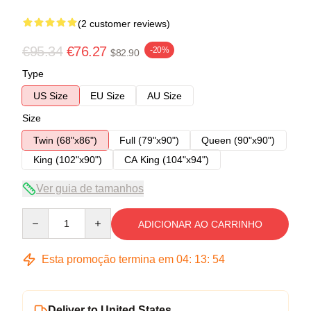
(2 customer reviews)
€95.34
€76.27
-20%
$82.90
Type
US Size
EU Size
AU Size
Size
Twin (68"x86")
Full (79"x90")
Queen (90"x90")
King (102"x90")
CA King (104"x94")
Ver guia de tamanhos
Quantity
ADICIONAR AO CARRINHO
Esta promoção termina em
04
:
13
:
53
Deliver to United States