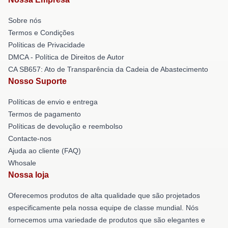
Sobre nós
Termos e Condições
Políticas de Privacidade
DMCA - Política de Direitos de Autor
CA SB657: Ato de Transparência da Cadeia de Abastecimento
Nosso Suporte
Políticas de envio e entrega
Termos de pagamento
Políticas de devolução e reembolso
Contacte-nos
Ajuda ao cliente (FAQ)
Whosale
Nossa loja
Oferecemos produtos de alta qualidade que são projetados
especificamente pela nossa equipe de classe mundial. Nós
fornecemos uma variedade de produtos que são elegantes e