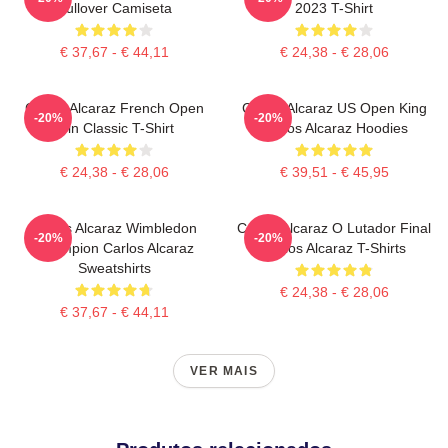
Pullover Camiseta
2023 T-Shirt
€ 37,67 - € 44,11
€ 24,38 - € 28,06
Carlos Alcaraz French Open
Carlos Alcaraz US Open King
-20%
-20%
Win Classic T-Shirt
Carlos Alcaraz Hoodies
€ 24,38 - € 28,06
€ 39,51 - € 45,95
Carlos Alcaraz Wimbledon
Carlos Alcaraz O Lutador Final
-20%
-20%
Champion Carlos Alcaraz
Carlos Alcaraz T-Shirts
Sweatshirts
€ 24,38 - € 28,06
€ 37,67 - € 44,11
VER MAIS