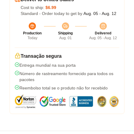
Cost to ship:
$6.99
Standard - Order today to get by
Aug. 05 - Aug. 12
Production
Shipping
Delivered
Today
Aug. 01
Aug. 05 - Aug. 12
Transação segura
Entrega mundial na sua porta
Número de rastreamento fornecido para todos os
pacotes
Reembolso total se o produto não for recebido