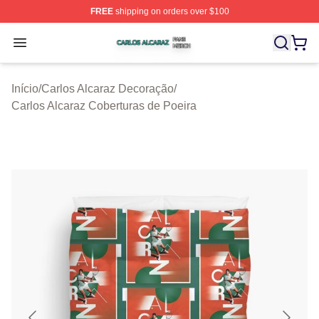
FREE
shipping on orders over $100
Carlos Alcaraz Shop ⚡️ Officially Licensed Carlos Alcar
Open menu
Início
/
Carlos Alcaraz Decoração
/
Carlos Alcaraz Coberturas de Poeira