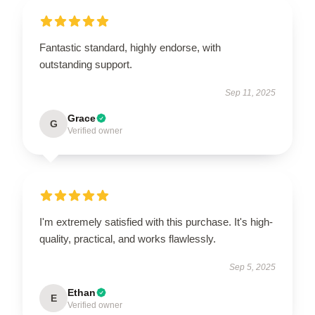
Fantastic standard, highly endorse, with
outstanding support.
Sep 11, 2025
Grace
G
Verified owner
I'm extremely satisfied with this purchase. It's high-
quality, practical, and works flawlessly.
Sep 5, 2025
Ethan
E
Verified owner