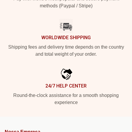
methods (Paypal / Stripe)
WORLDWIDE SHIPPING
Shipping fees and delivery time depends on the country
and total weight of your order.
24/7 HELP CENTER
Round-the-clock assistance for a smooth shopping
experience
Nossa Empresa