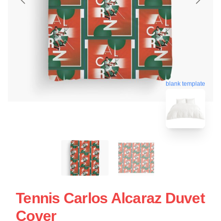
blank template
Tennis Carlos Alcaraz Duvet
Cover