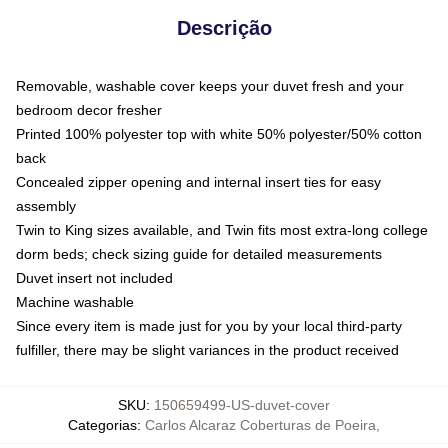
Descrição
Removable, washable cover keeps your duvet fresh and your
bedroom decor fresher
Printed 100% polyester top with white 50% polyester/50% cotton
back
Concealed zipper opening and internal insert ties for easy
assembly
Twin to King sizes available, and Twin fits most extra-long college
dorm beds; check sizing guide for detailed measurements
Duvet insert not included
Machine washable
Since every item is made just for you by your local third-party
fulfiller, there may be slight variances in the product received
SKU
:
150659499-US-duvet-cover
Categorias
:
Carlos Alcaraz Coberturas de Poeira
,