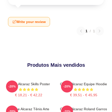
Write your review
1
/
1
Produtos Mais vendidos
Carlos Alcaraz Skills Poster
Carlos Alcaraz Equipe Hoodie
-20%
-20%
€ 18,21 - € 42,22
€ 39,51 - € 45,95
Intense Alcaraz Tênis Arte
Carlos Alcaraz Roland Garros
-20%
-20%