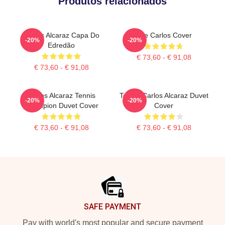
Produtos relacionados
Carlos Alcaraz Capa Do
The Carlos Cover
-20%
-20%
Edredão
€ 73,60 - € 91,08
€ 73,60 - € 91,08
Carlos Alcaraz Tennis
Tennis Carlos Alcaraz Duvet
-20%
-20%
Champion Duvet Cover
Cover
€ 73,60 - € 91,08
€ 73,60 - € 91,08
Footer
SAFE PAYMENT
Pay with world's most popular and secure payment