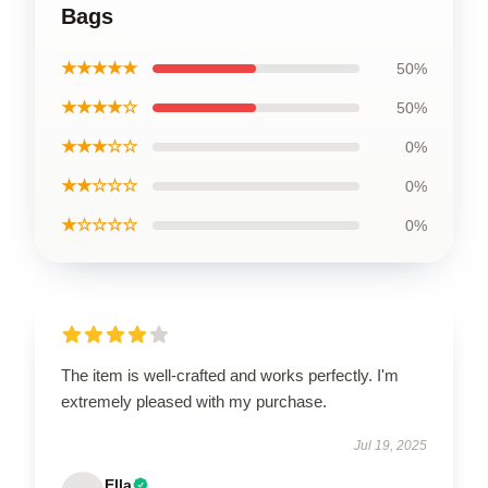
Bags
★★★★★
50%
★★★★☆
50%
★★★☆☆
0%
★★☆☆☆
0%
★☆☆☆☆
0%
The item is well-crafted and works perfectly. I'm
extremely pleased with my purchase.
Jul 19, 2025
Ella