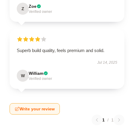
Zoe
Z
Verified owner
Superb build quality, feels premium and solid.
Jul 14, 2025
William
W
Verified owner
Write your review
1
/
1