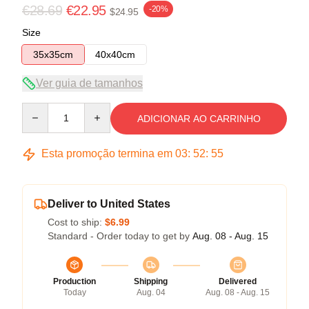
€28.69
€22.95
-20%
$24.95
Size
35x35cm
40x40cm
Ver guia de tamanhos
Quantity
ADICIONAR AO CARRINHO
Esta promoção termina em
03
:
52
:
54
Deliver to United States
Cost to ship:
$6.99
Standard - Order today to get by
Aug. 08 - Aug. 15
Production
Shipping
Delivered
Today
Aug. 04
Aug. 08 - Aug. 15