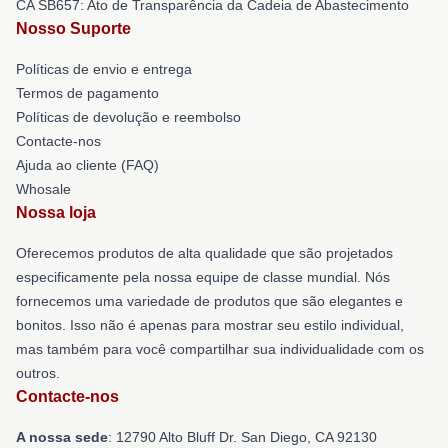
CA SB657: Ato de Transparência da Cadeia de Abastecimento
Nosso Suporte
Políticas de envio e entrega
Termos de pagamento
Políticas de devolução e reembolso
Contacte-nos
Ajuda ao cliente (FAQ)
Whosale
Nossa loja
Oferecemos produtos de alta qualidade que são projetados
especificamente pela nossa equipe de classe mundial. Nós
fornecemos uma variedade de produtos que são elegantes e
bonitos. Isso não é apenas para mostrar seu estilo individual,
mas também para você compartilhar sua individualidade com os
outros.
Contacte-nos
A nossa sede
: 12790 Alto Bluff Dr. San Diego, CA 92130