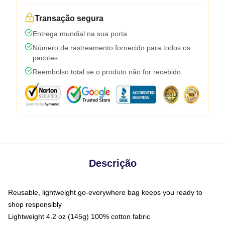
Transação segura
Entrega mundial na sua porta
Número de rastreamento fornecido para todos os
pacotes
Reembolso total se o produto não for recebido
Descrição
Reusable, lightweight go-everywhere bag keeps you ready to
shop responsibly
Lightweight 4.2 oz (145g) 100% cotton fabric