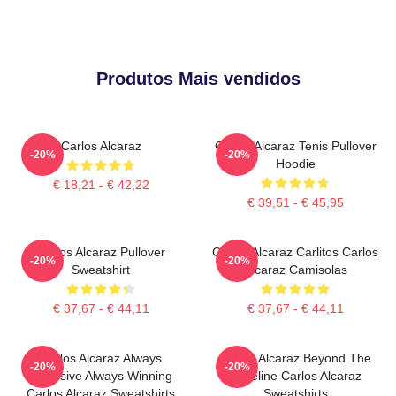
Produtos Mais vendidos
Carlos Alcaraz
Carlos Alcaraz Tenis Pullover
-20%
-20%
Hoodie
€ 18,21 - € 42,22
€ 39,51 - € 45,95
Carlos Alcaraz Pullover
Carlos Alcaraz Carlitos Carlos
-20%
-20%
Sweatshirt
Alcaraz Camisolas
€ 37,67 - € 44,11
€ 37,67 - € 44,11
Carlos Alcaraz Always
Carlos Alcaraz Beyond The
-20%
-20%
Explosive Always Winning
Baseline Carlos Alcaraz
Carlos Alcaraz Sweatshirts
Sweatshirts