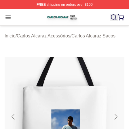
FREE
shipping on orders over $100
Carlos Alcaraz Shop ⚡️ Officially Licensed Carlos Alcar
Open menu
Início
/
Carlos Alcaraz Acessórios
/
Carlos Alcaraz Sacos