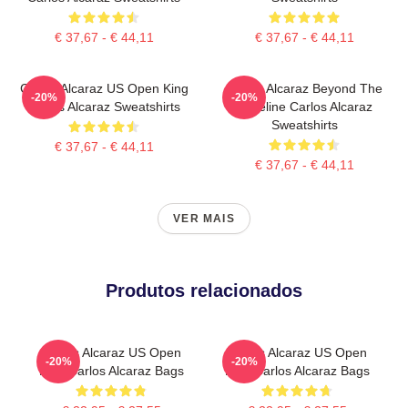
€ 37,67 - € 44,11
€ 37,67 - € 44,11
Carlos Alcaraz US Open King
Carlos Alcaraz Beyond The
-20%
-20%
Carlos Alcaraz Sweatshirts
Baseline Carlos Alcaraz
Sweatshirts
€ 37,67 - € 44,11
€ 37,67 - € 44,11
VER MAIS
Produtos relacionados
Carlos Alcaraz US Open
Carlos Alcaraz US Open
-20%
-20%
King Carlos Alcaraz Bags
King Carlos Alcaraz Bags