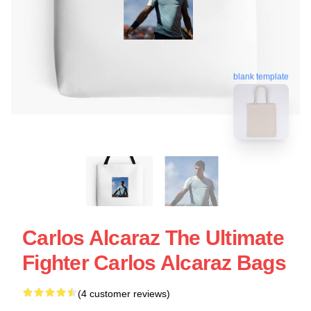
blank template
Carlos Alcaraz The Ultimate
Fighter Carlos Alcaraz Bags
(4 customer reviews)