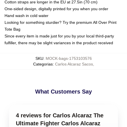
Cotton straps are longer in the EU at 27.5in (70 cm)
One-sided design, digitally printed for you when you order
Hand wash in cold water
Looking for something sturdier? Try the premium All Over Print
Tote Bag
Since every item is made just for you by your local third-party
fulfiller, there may be slight variances in the product received
SKU
:
MOCK-bags-1753103576
Categorias
:
Carlos Alcaraz Sacos
,
What Customers Say
4 reviews for Carlos Alcaraz The
Ultimate Fighter Carlos Alcaraz