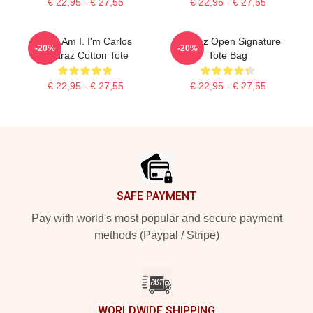
€ 22,95 - € 27,55
€ 22,95 - € 27,55
Who Am I. I'm Carlos
Alcaraz Open Signature
-20%
-20%
Alcaraz Cotton Tote
Tote Bag
€ 22,95 - € 27,55
€ 22,95 - € 27,55
Footer
SAFE PAYMENT
Pay with world's most popular and secure payment
methods (Paypal / Stripe)
WORLDWIDE SHIPPING