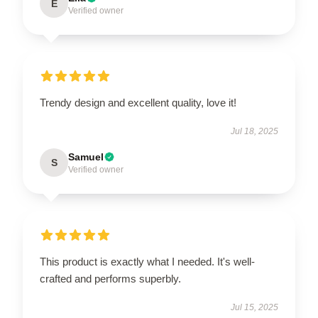
E
Verified owner
Trendy design and excellent quality, love it!
Jul 18, 2025
Samuel
S
Verified owner
This product is exactly what I needed. It's well-
crafted and performs superbly.
Jul 15, 2025