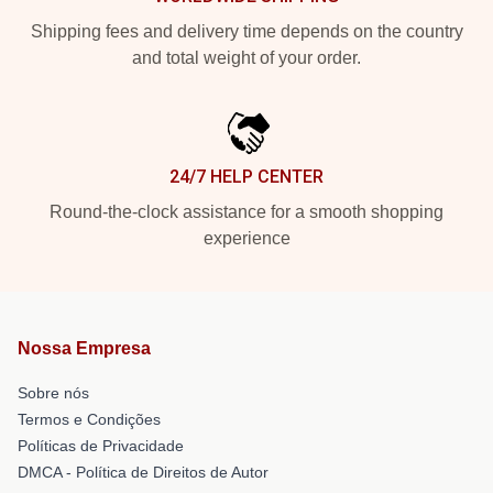
Shipping fees and delivery time depends on the country
and total weight of your order.
24/7 HELP CENTER
Round-the-clock assistance for a smooth shopping
experience
Nossa Empresa
Sobre nós
Termos e Condições
Políticas de Privacidade
DMCA - Política de Direitos de Autor