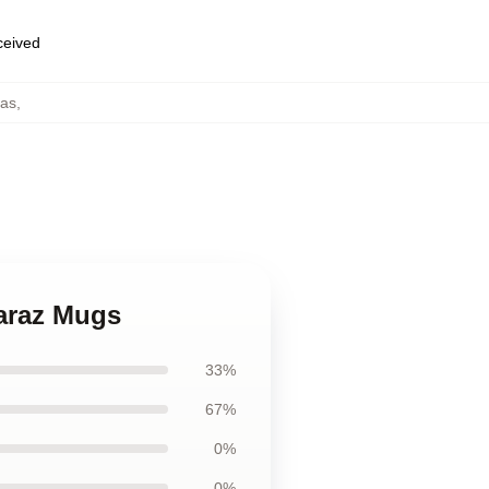
eceived
cas
,
caraz Mugs
33%
67%
0%
0%