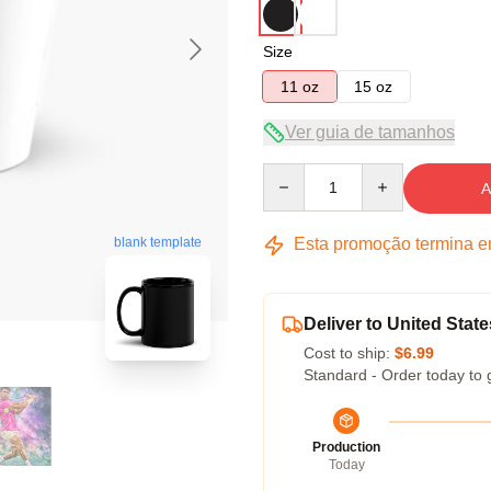
Size
11 oz
15 oz
Ver guia de tamanhos
Quantity
A
Esta promoção termina 
blank template
Deliver to United State
Cost to ship:
$6.99
Standard - Order today to 
Production
Today