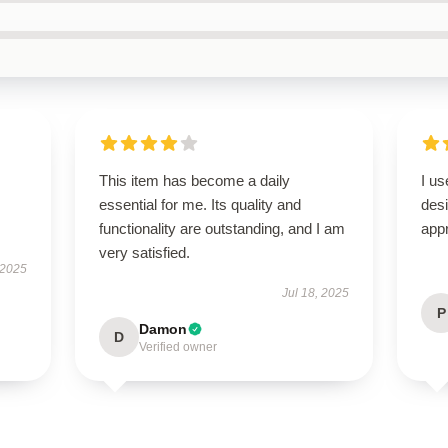
This item has become a daily
I us
essential for me. Its quality and
des
functionality are outstanding, and I am
appr
very satisfied.
 2025
Jul 18, 2025
P
Damon
D
Verified owner