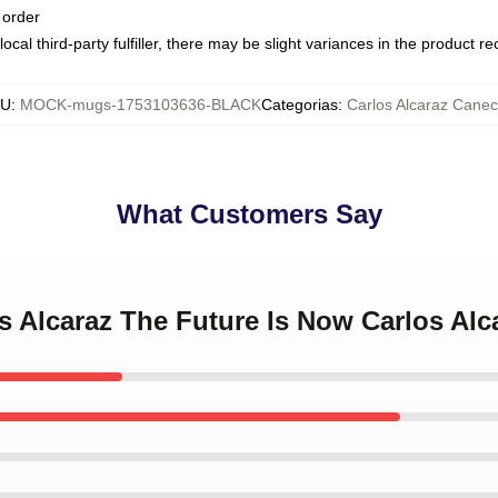
 order
ocal third-party fulfiller, there may be slight variances in the product r
KU
:
MOCK-mugs-1753103636-BLACK
Categorias
:
Carlos Alcaraz Cane
What Customers Say
os Alcaraz The Future Is Now Carlos Al