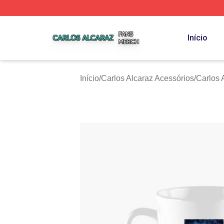
Carlos Alcaraz Shop ⚡️ Officially Licensed Carlos Alcaraz
Início
Início
/
Carlos Alcaraz Acessórios
/
Carlos 