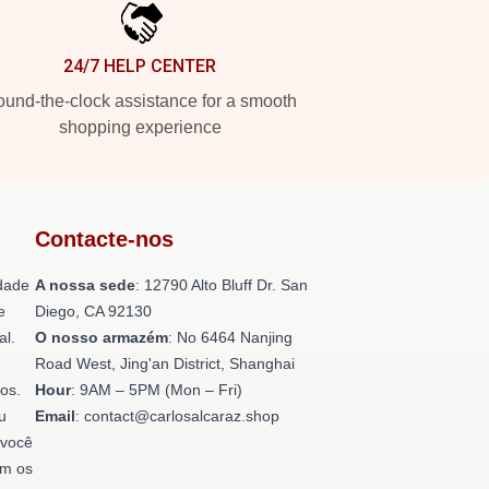
24/7 HELP CENTER
und-the-clock assistance for a smooth
shopping experience
Contacte-nos
dade
A nossa sede
: 12790 Alto Bluff Dr. San
e
Diego, CA 92130
al.
O nosso armazém
: No 6464 Nanjing
Road West, Jing'an District, Shanghai
os.
Hour
: 9AM – 5PM (Mon – Fri)
u
Email
: contact@carlosalcaraz.shop
 você
om os