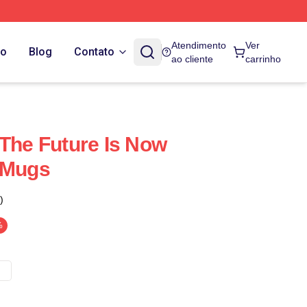
Atendimento
Ver
do
Blog
Contato
ao cliente
carrinho
 The Future Is Now
 Mugs
)
%