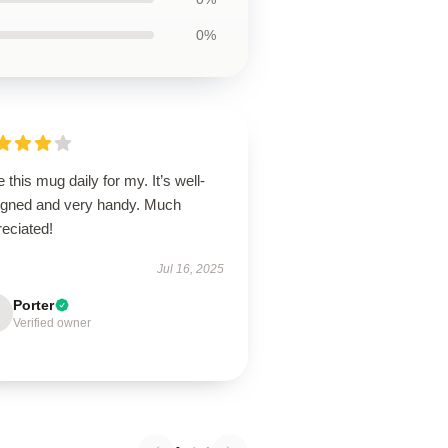
0%
e this mug daily for my. It’s well-
igned and very handy. Much
eciated!
Jul 16, 2025
Porter
Verified owner