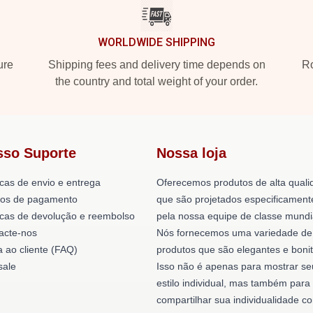
WORLDWIDE SHIPPING
ure
Shipping fees and delivery time depends on
Ro
the country and total weight of your order.
sso Suporte
Nossa loja
icas de envio e entrega
Oferecemos produtos de alta quali
os de pagamento
que são projetados especificament
ticas de devolução e reembolso
pela nossa equipe de classe mundi
acte-nos
Nós fornecemos uma variedade de
a ao cliente (FAQ)
produtos que são elegantes e bonit
ale
Isso não é apenas para mostrar se
estilo individual, mas também para
compartilhar sua individualidade c