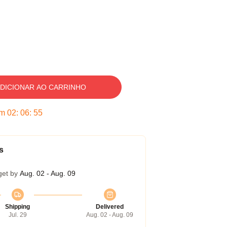
DICIONAR AO CARRINHO
em
02
:
06
:
54
s
get by
Aug. 02 - Aug. 09
Shipping
Delivered
Jul. 29
Aug. 02 - Aug. 09