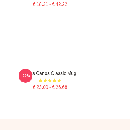
€ 18,21 - € 42,22
Tenis Carlos Classic Mug
-20%
g
€ 23,00 - € 26,68