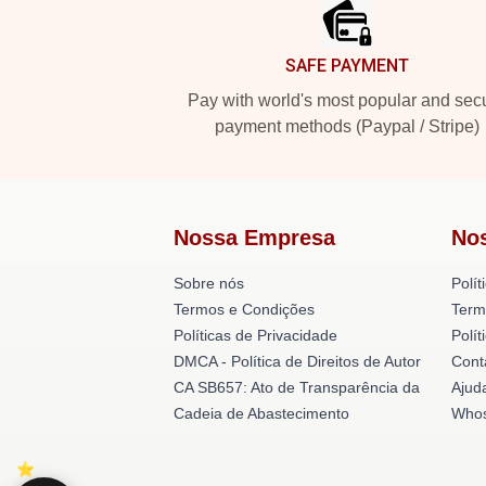
SAFE PAYMENT
Pay with world's most popular and sec
payment methods (Paypal / Stripe)
Nossa Empresa
No
Sobre nós
Polít
Termos e Condições
Term
Políticas de Privacidade
Polí
DMCA - Política de Direitos de Autor
Cont
CA SB657: Ato de Transparência da
Ajud
Cadeia de Abastecimento
Whos