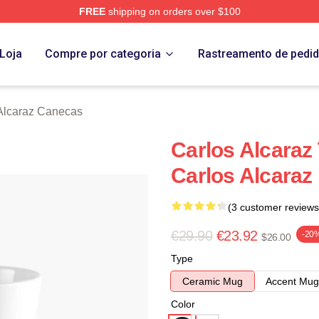
FREE
shipping on orders over $100
 Merch Store
Loja
Compre por categoria
Rastreamento de pedi
Alcaraz Canecas
Carlos Alcaraz
Carlos Alcaraz
(3 customer reviews
€29.90
€23.92
-20
$26.00
Type
Ceramic Mug
Accent Mug
Color