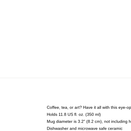
Coffee, tea, or art? Have it all with this eye
Holds 11.8 US fl. oz. (350 ml)
Mug diameter is 3.2" (8.2 cm), not including 
Dishwasher and microwave safe ceramic