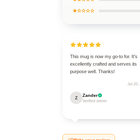
★☆☆☆☆
This mug is now my go-to for. It’s
excellently crafted and serves its
purpose well. Thanks!
Jul 20,
Zander
Z
Verified owner