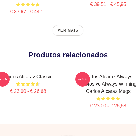
€ 39,51 - € 45,95
€ 37,67 - € 44,11
VER MAIS
Produtos relacionados
Carlos Alcaraz Classic
Carlos Alcaraz Always
-20%
-20%
Explosive Always Winnin
€ 23,00 - € 26,68
Carlos Alcaraz Mugs
€ 23,00 - € 26,68