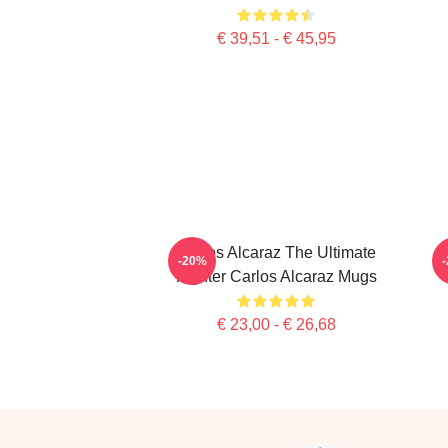
€ 39,51 - € 45,95
Carlos Alcaraz The Ultimate
-20%
Fighter Carlos Alcaraz Mugs
€ 23,00 - € 26,68
Footer