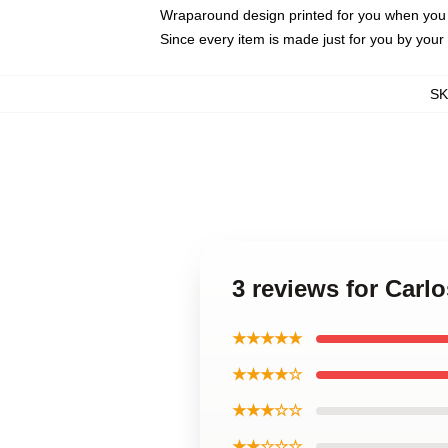
Wraparound design printed for you when you
Since every item is made just for you by your l
S
3 reviews for Carl
★★★★★
★★★★☆
★★★☆☆
★★☆☆☆