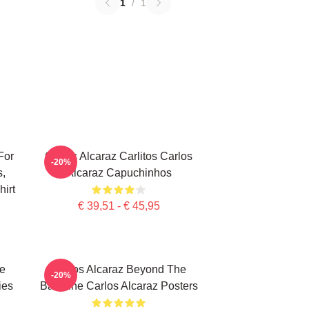
1
/
1
For
Carlos Alcaraz Carlitos Carlos
-20%
s,
Alcaraz Capuchinhos
irt
€ 39,51 - € 45,95
te
Carlos Alcaraz Beyond The
-20%
ies
Baseline Carlos Alcaraz Posters