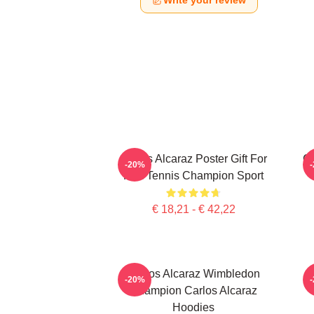
Write your review
Carlos Alcaraz Poster Gift For
C
-20%
Him Tennis Champion Sport
€ 18,21 - € 42,22
Carlos Alcaraz Wimbledon
-20%
Champion Carlos Alcaraz
Hoodies