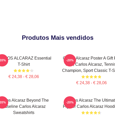
Produtos Mais vendidos
ARLOS ALCARAZ Essential
Carlos Alcaraz Poster A Gift 
-20%
-20%
T-Shirt
Him, Carlos Alcaraz, Tenni
Champion, Sport Classic T-Sh
€ 24,38 - € 28,06
€ 24,38 - € 28,06
Carlos Alcaraz Beyond The
Carlos Alcaraz The Ultima
-20%
-20%
Baseline Carlos Alcaraz
Fighter Carlos Alcaraz Hood
Sweatshirts