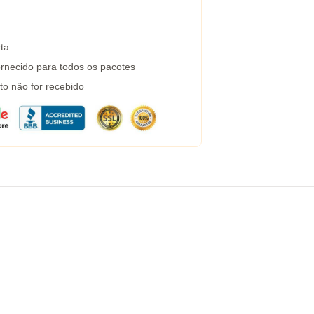
ta
rnecido para todos os pacotes
to não for recebido