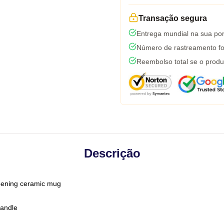
Transação segura
Entrega mundial na sua por
Número de rastreamento fo
Reembolso total se o produ
Descrição
-opening ceramic mug
handle