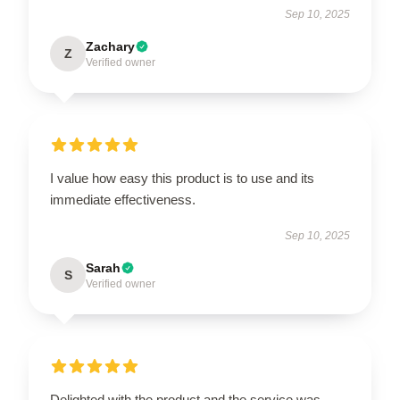
Sep 10, 2025
Zachary
Z
Verified owner
I value how easy this product is to use and its
immediate effectiveness.
Sep 10, 2025
Sarah
S
Verified owner
Delighted with the product and the service was