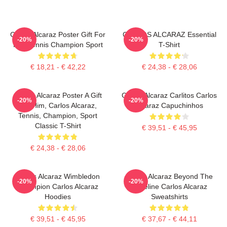
Carlos Alcaraz Poster Gift For
CARLOS ALCARAZ Essential
-20%
-20%
Him Tennis Champion Sport
T-Shirt
€ 18,21 - € 42,22
€ 24,38 - € 28,06
Carlos Alcaraz Poster A Gift
Carlos Alcaraz Carlitos Carlos
-20%
-20%
For Him, Carlos Alcaraz,
Alcaraz Capuchinhos
Tennis, Champion, Sport
Classic T-Shirt
€ 39,51 - € 45,95
€ 24,38 - € 28,06
Carlos Alcaraz Wimbledon
Carlos Alcaraz Beyond The
-20%
-20%
Champion Carlos Alcaraz
Baseline Carlos Alcaraz
Hoodies
Sweatshirts
€ 39,51 - € 45,95
€ 37,67 - € 44,11