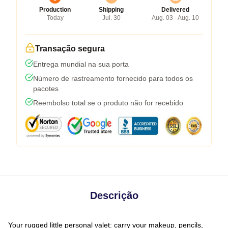
Production
Shipping
Delivered
Today
Jul. 30
Aug. 03 - Aug. 10
Transação segura
Entrega mundial na sua porta
Número de rastreamento fornecido para todos os
pacotes
Reembolso total se o produto não for recebido
Descrição
Your rugged little personal valet: carry your makeup, pencils,