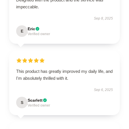
impeccable.
Sep 8, 2025
Eric
E
Verified owner
This product has greatly improved my daily life, and
I'm absolutely thrilled with it.
Sep 6, 2025
Scarlett
S
Verified owner