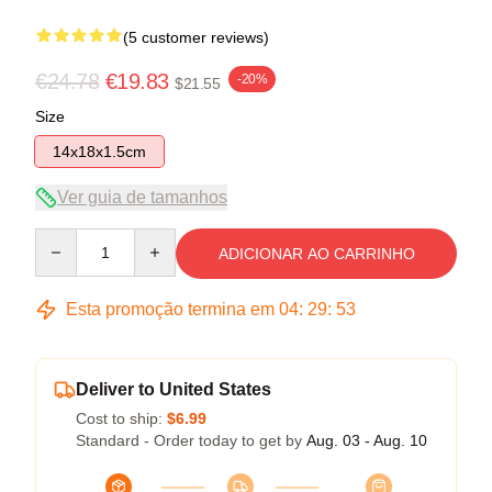
(5 customer reviews)
€24.78
€19.83
-20%
$21.55
Size
14x18x1.5cm
Ver guia de tamanhos
Quantity
ADICIONAR AO CARRINHO
Esta promoção termina em
04
:
29
:
53
Deliver to United States
Cost to ship:
$6.99
Standard - Order today to get by
Aug. 03 - Aug. 10