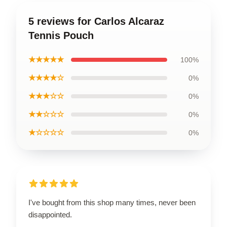
5 reviews for Carlos Alcaraz
Tennis Pouch
★★★★★
100%
★★★★☆
0%
★★★☆☆
0%
★★☆☆☆
0%
★☆☆☆☆
0%
I've bought from this shop many times, never been
disappointed.