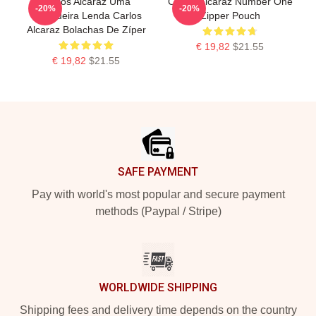
Carlos Alcaraz Uma
Carlos Alcaraz Number One
-20%
-20%
Verdadeira Lenda Carlos
Zipper Pouch
Alcaraz Bolachas De Zíper
€ 19,82
$21.55
€ 19,82
$21.55
Footer
SAFE PAYMENT
Pay with world's most popular and secure payment
methods (Paypal / Stripe)
WORLDWIDE SHIPPING
Shipping fees and delivery time depends on the country