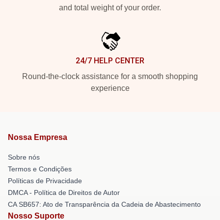
and total weight of your order.
24/7 HELP CENTER
Round-the-clock assistance for a smooth shopping
experience
Nossa Empresa
Sobre nós
Termos e Condições
Políticas de Privacidade
DMCA - Política de Direitos de Autor
CA SB657: Ato de Transparência da Cadeia de Abastecimento
Nosso Suporte