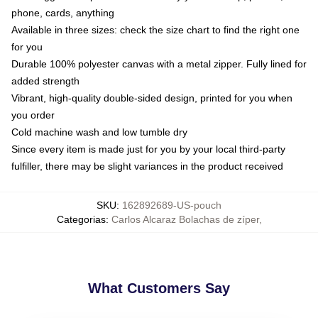
phone, cards, anything
Available in three sizes: check the size chart to find the right one
for you
Durable 100% polyester canvas with a metal zipper. Fully lined for
added strength
Vibrant, high-quality double-sided design, printed for you when
you order
Cold machine wash and low tumble dry
Since every item is made just for you by your local third-party
fulfiller, there may be slight variances in the product received
SKU
:
162892689-US-pouch
Categorias
:
Carlos Alcaraz Bolachas de zíper
,
What Customers Say