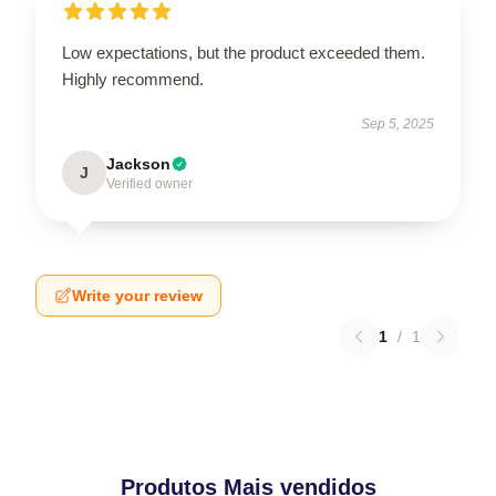
Low expectations, but the product exceeded them.
Highly recommend.
Sep 5, 2025
Jackson
J
Verified owner
Write your review
1
/
1
Produtos Mais vendidos