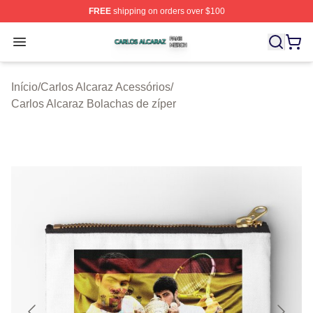
FREE
shipping on orders over $100
Carlos Alcaraz Shop ⚡️ Officially Licensed Carlos Alcar
Open menu
Início
/
Carlos Alcaraz Acessórios
/
Carlos Alcaraz Bolachas de zíper