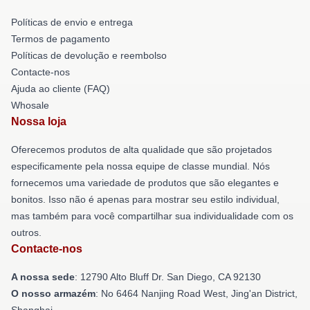
Políticas de envio e entrega
Termos de pagamento
Políticas de devolução e reembolso
Contacte-nos
Ajuda ao cliente (FAQ)
Whosale
Nossa loja
Oferecemos produtos de alta qualidade que são projetados
especificamente pela nossa equipe de classe mundial. Nós
fornecemos uma variedade de produtos que são elegantes e
bonitos. Isso não é apenas para mostrar seu estilo individual,
mas também para você compartilhar sua individualidade com os
outros.
Contacte-nos
A nossa sede
: 12790 Alto Bluff Dr. San Diego, CA 92130
O nosso armazém
: No 6464 Nanjing Road West, Jing'an District,
Shanghai