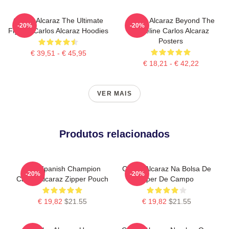
Carlos Alcaraz The Ultimate
Carlos Alcaraz Beyond The
-20%
-20%
Fighter Carlos Alcaraz Hoodies
Baseline Carlos Alcaraz
Posters
€ 39,51 - € 45,95
€ 18,21 - € 42,22
VER MAIS
Produtos relacionados
The Spanish Champion
Carlos Alcaraz Na Bolsa De
-20%
-20%
Carlos Alcaraz Zipper Pouch
Zíper De Campo
€ 19,82
$21.55
€ 19,82
$21.55