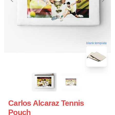
blank template
Carlos Alcaraz Tennis
Pouch