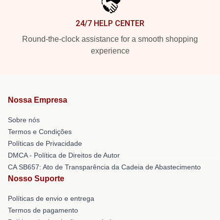
24/7 HELP CENTER
Round-the-clock assistance for a smooth shopping
experience
Nossa Empresa
Sobre nós
Termos e Condições
Políticas de Privacidade
DMCA - Política de Direitos de Autor
CA SB657: Ato de Transparência da Cadeia de Abastecimento
Nosso Suporte
Políticas de envio e entrega
Termos de pagamento