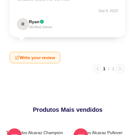
Sep 8, 2025
Ryan
R
Verified owner
Write your review
1
/
1
Produtos Mais vendidos
The Carlos Alcaraz Champion
Carlos Alcaraz Pullover