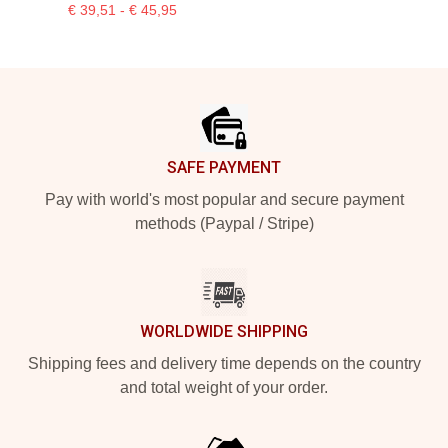
€ 39,51 - € 45,95
Footer
SAFE PAYMENT
Pay with world's most popular and secure payment
methods (Paypal / Stripe)
WORLDWIDE SHIPPING
Shipping fees and delivery time depends on the country
and total weight of your order.