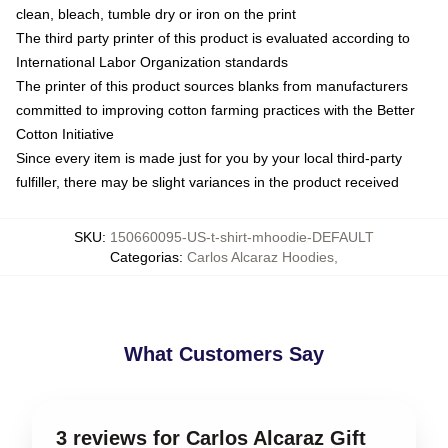
clean, bleach, tumble dry or iron on the print
The third party printer of this product is evaluated according to
International Labor Organization standards
The printer of this product sources blanks from manufacturers
committed to improving cotton farming practices with the Better
Cotton Initiative
Since every item is made just for you by your local third-party
fulfiller, there may be slight variances in the product received
SKU
:
150660095-US-t-shirt-mhoodie-DEFAULT
Categorias
:
Carlos Alcaraz Hoodies
,
What Customers Say
3 reviews for Carlos Alcaraz Gift