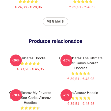
€ 24,38 - € 28,06
€ 39,51 - € 45,95
VER MAIS
Produtos relacionados
The Alcaraz Hoodie
Carlos Alcaraz The Ultimate
-20%
-20%
Fighter Carlos Alcaraz
Hoodies
€ 39,51 - € 45,95
€ 39,51 - € 45,95
Carlos Alcaraz My Favorite
Carlos Alcaraz Hoodie
-20%
-20%
Tennis Star Carlos Alcaraz
Hoodies
€ 39,51 - € 45,95