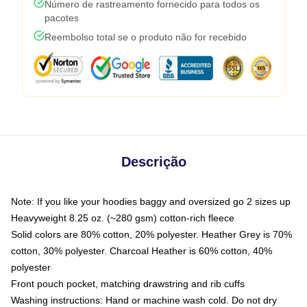
Número de rastreamento fornecido para todos os
pacotes
Reembolso total se o produto não for recebido
Descrição
Note: If you like your hoodies baggy and oversized go 2 sizes up
Heavyweight 8.25 oz. (~280 gsm) cotton-rich fleece
Solid colors are 80% cotton, 20% polyester. Heather Grey is 70%
cotton, 30% polyester. Charcoal Heather is 60% cotton, 40%
polyester
Front pouch pocket, matching drawstring and rib cuffs
Washing instructions: Hand or machine wash cold. Do not dry