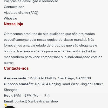
Políticas de devolução e reembolso
Contacte-nos
Ajuda ao cliente (FAQ)
Whosale
Nossa loja
Oferecemos produtos de alta qualidade que são projetados
especificamente pela nossa equipe de classe mundial. Nós
fornecemos uma variedade de produtos que são elegantes e
bonitos. Isso não é apenas para mostrar seu estilo individual,
mas também para você compartilhar sua individualidade com os
outros.
Contacte-nos
A nossa sede
: 12790 Alto Bluff Dr. San Diego, CA 92130
O nosso armazém
: No 6464 Nanjing Road West, Jing'an District,
Shanghai
Hour
: 9AM – 5PM (Mon – Fri)
Email
: contact@carlosalcaraz.shop