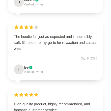
H
Verified owner
The hoodie fits just as expected and is incredibly
soft. It’s become my go-to for relaxation and casual
wear.
Sep 9, 2025
Ivy
I
Verified owner
High-quality product, highly recommended, and
fantastic customer service.