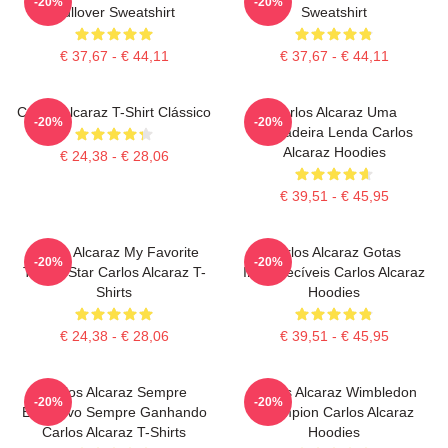
-20%
-20%
Pullover Sweatshirt
Sweatshirt
€ 37,67 - € 44,11
€ 37,67 - € 44,11
Carlos Alcaraz T-Shirt Clássico
Carlos Alcaraz Uma
-20%
-20%
Verdadeira Lenda Carlos
Alcaraz Hoodies
€ 24,38 - € 28,06
€ 39,51 - € 45,95
Carlos Alcaraz My Favorite
Carlos Alcaraz Gotas
-20%
-20%
Tennis Star Carlos Alcaraz T-
Inesquecíveis Carlos Alcaraz
Shirts
Hoodies
€ 24,38 - € 28,06
€ 39,51 - € 45,95
Carlos Alcaraz Sempre
Carlos Alcaraz Wimbledon
-20%
-20%
Explosivo Sempre Ganhando
Champion Carlos Alcaraz
Carlos Alcaraz T-Shirts
Hoodies