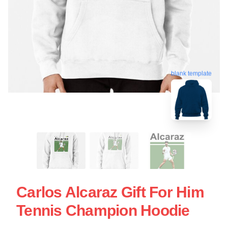
blank template
Carlos Alcaraz Gift For Him
Tennis Champion Hoodie