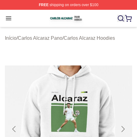
FREE
shipping on orders over $100
Carlos Alcaraz Shop ⚡️ Officially Licensed Carlos Alcar
Open menu
Início
/
Carlos Alcaraz Pano
/
Carlos Alcaraz Hoodies