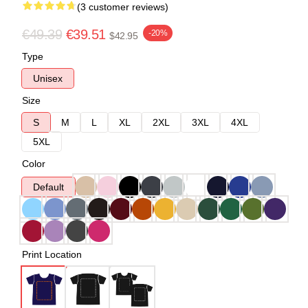
(3 customer reviews)
€49.39
€39.51
-20%
$42.95
Type
Unisex
Size
S
M
L
XL
2XL
3XL
4XL
5XL
Color
Default
Print Location