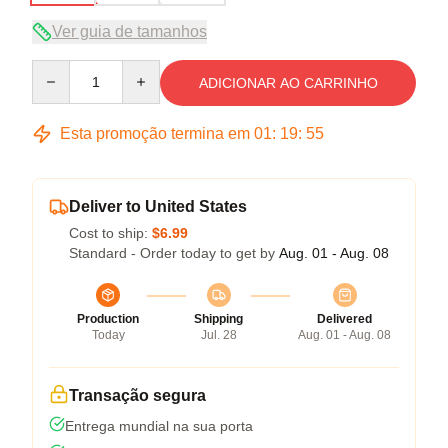
Ver guia de tamanhos
Quantity
ADICIONAR AO CARRINHO
Esta promoção termina em
01
:
19
:
54
Deliver to United States
Cost to ship:
$6.99
Standard - Order today to get by
Aug. 01 - Aug. 08
Production
Shipping
Delivered
Today
Jul. 28
Aug. 01 - Aug. 08
Transação segura
Entrega mundial na sua porta