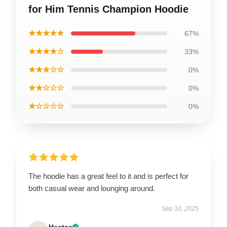
for Him Tennis Champion Hoodie
★★★★★
67%
★★★★☆
33%
★★★☆☆
0%
★★☆☆☆
0%
★☆☆☆☆
0%
The hoodie has a great feel to it and is perfect for
both casual wear and lounging around.
Sep 10, 2025
Hector