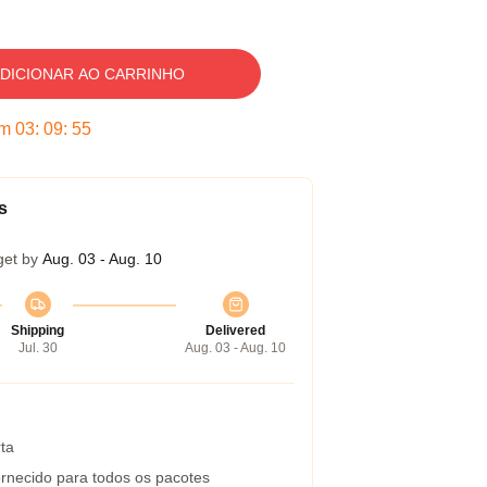
DICIONAR AO CARRINHO
em
03
:
09
:
54
s
get by
Aug. 03 - Aug. 10
Shipping
Delivered
Jul. 30
Aug. 03 - Aug. 10
ta
rnecido para todos os pacotes