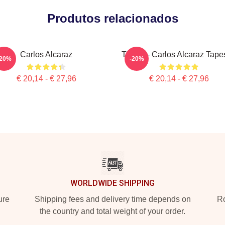
Produtos relacionados
Carlos Alcaraz
Tennis - Carlos Alcaraz Tape
-20%
-20%
€ 20,14 - € 27,96
€ 20,14 - € 27,96
WORLDWIDE SHIPPING
ure
Shipping fees and delivery time depends on
Ro
the country and total weight of your order.