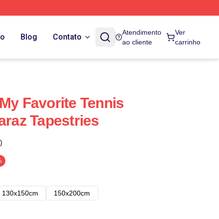
Atendimento
Ver
do
Blog
Contato
ao cliente
carrinho
 My Favorite Tennis
araz Tapestries
)
%
130x150cm
150x200cm