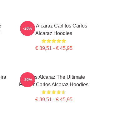
e
Carlos Alcaraz Carlitos Carlos
-20%
z
Alcaraz Hoodies
€ 39,51 - € 45,95
ira
Carlos Alcaraz The Ultimate
-20%
Fighter Carlos Alcaraz Hoodies
€ 39,51 - € 45,95