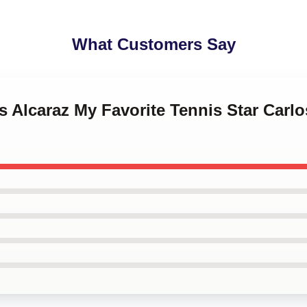
What Customers Say
os Alcaraz My Favorite Tennis Star Carlo