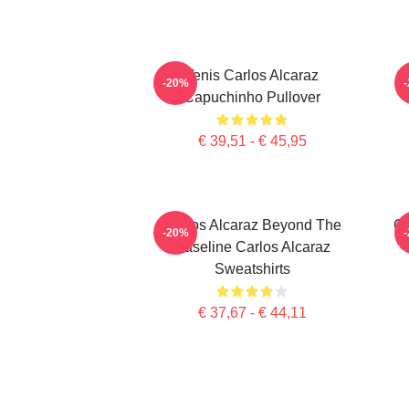
Tenis Carlos Alcaraz
C
-20%
Capuchinho Pullover
€ 39,51 - € 45,95
Carlos Alcaraz Beyond The
Ca
-20%
Baseline Carlos Alcaraz
Sweatshirts
€ 37,67 - € 44,11