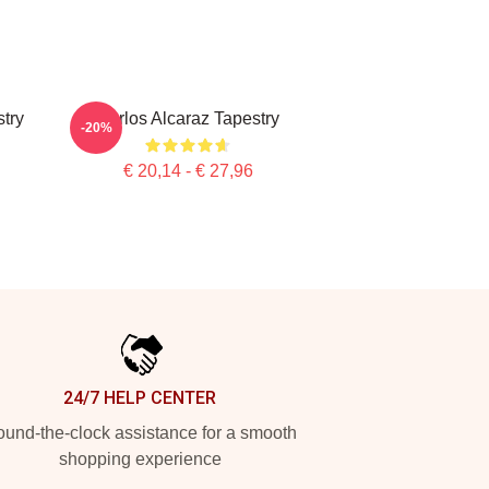
stry
Carlos Alcaraz Tapestry
-20%
€ 20,14 - € 27,96
24/7 HELP CENTER
und-the-clock assistance for a smooth
shopping experience