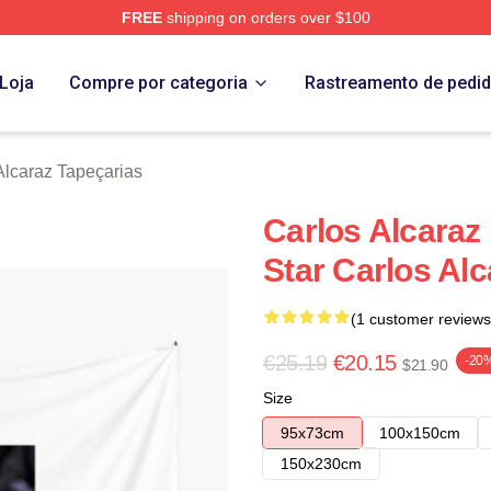
FREE
shipping on orders over $100
 Merch Store
Loja
Compre por categoria
Rastreamento de pedi
Alcaraz Tapeçarias
Carlos Alcaraz
Star Carlos Alc
(1 customer reviews
€25.19
€20.15
-20
$21.90
Size
95x73cm
100x150cm
150x230cm