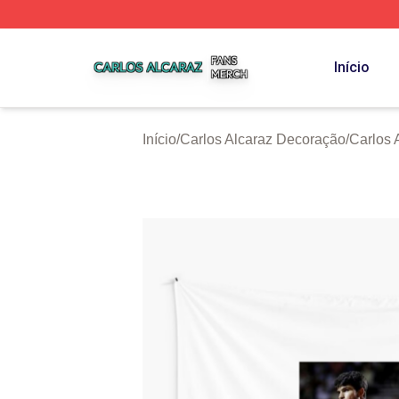
Carlos Alcaraz Shop ⚡️ Officially Licensed Carlos Alcaraz
Início
Início
/
Carlos Alcaraz Decoração
/
Carlos 