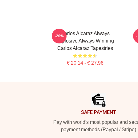
Carlos Alcaraz Always
-20%
Explosive Always Winning
Carlos Alcaraz Tapestries
€ 20,14 - € 27,96
Footer
SAFE PAYMENT
Pay with world's most popular and sec
payment methods (Paypal / Stripe)