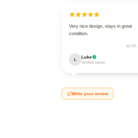
Very nice design, stays in great
condition.
Jul 20,
Luke
L
Verified owner
Write your review