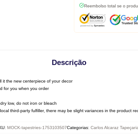
Reembolso total se o produ
Descrição
call it the new centerpiece of your decor
nted for you when you order
dry low, do not iron or bleach
ocal third-party fulfiller, there may be slight variances in the product r
KU
:
MOCK-tapestries-1753103507
Categorias
:
Carlos Alcaraz Tapeçari