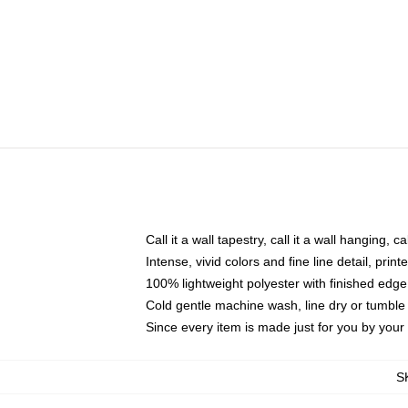
Call it a wall tapestry, call it a wall hanging, 
Intense, vivid colors and fine line detail, pri
100% lightweight polyester with finished edge
Cold gentle machine wash, line dry or tumble 
Since every item is made just for you by your l
S