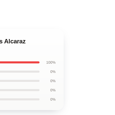
s Alcaraz
100%
0%
0%
0%
0%