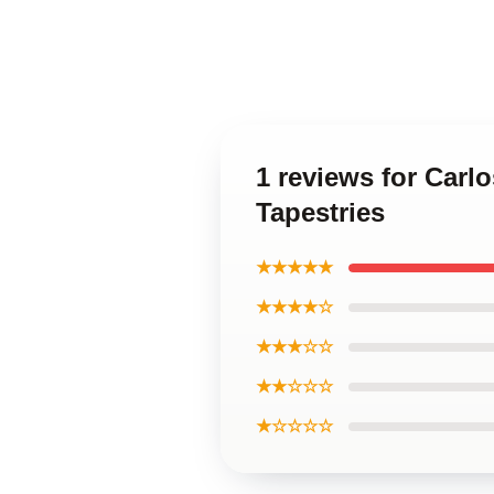
1 reviews for Carl
Tapestries
★★★★★
★★★★☆
★★★☆☆
★★☆☆☆
★☆☆☆☆