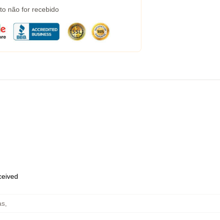
to não for recebido
eceived
as
,