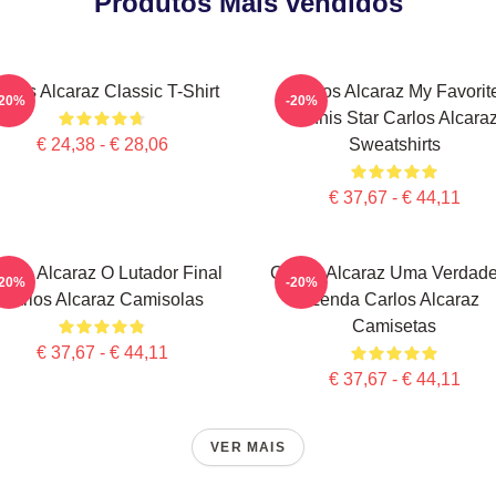
Produtos Mais vendidos
arlos Alcaraz Classic T-Shirt
Carlos Alcaraz My Favorit
-20%
-20%
Tennis Star Carlos Alcara
€ 24,38 - € 28,06
Sweatshirts
€ 37,67 - € 44,11
rlos Alcaraz O Lutador Final
Carlos Alcaraz Uma Verdade
-20%
-20%
Carlos Alcaraz Camisolas
Lenda Carlos Alcaraz
Camisetas
€ 37,67 - € 44,11
€ 37,67 - € 44,11
VER MAIS