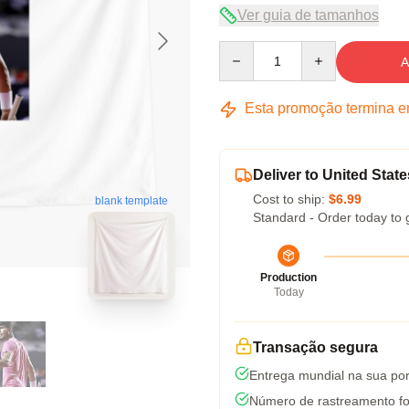
Ver guia de tamanhos
Quantity
A
Esta promoção termina 
Deliver to United State
Cost to ship:
$6.99
blank template
Standard - Order today to 
Production
Today
Transação segura
Entrega mundial na sua por
Número de rastreamento fo