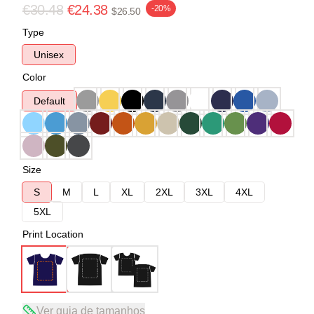
€30.48
€24.38
-20%
$26.50
Type
Unisex
Color
Default
Size
S
M
L
XL
2XL
3XL
4XL
5XL
Print Location
Ver guia de tamanhos