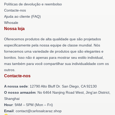
Políticas de devolução e reembolso
Contacte-nos
Ajuda ao cliente (FAQ)
Whosale
Nossa loja
Oferecemos produtos de alta qualidade que são projetados
especificamente pela nossa equipe de classe mundial. Nós
fornecemos uma variedade de produtos que são elegantes e
bonitos. Isso não é apenas para mostrar seu estilo individual,
mas também para você compartilhar sua individualidade com os
outros.
Contacte-nos
A nossa sede
: 12790 Alto Bluff Dr. San Diego, CA 92130
O nosso armazém
: No 6464 Nanjing Road West, Jing'an District,
Shanghai
Hour
: 9AM – 5PM (Mon – Fri)
Email
: contact@carlosalcaraz.shop