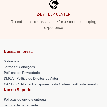
24/7 HELP CENTER
Round-the-clock assistance for a smooth shopping
experience
Nossa Empresa
Sobre nós
Termos e Condições
Políticas de Privacidade
DMCA - Política de Direitos de Autor
CA SB657: Ato de Transparência da Cadeia de Abastecimento
Nosso Suporte
Políticas de envio e entrega
Termos de pagamento