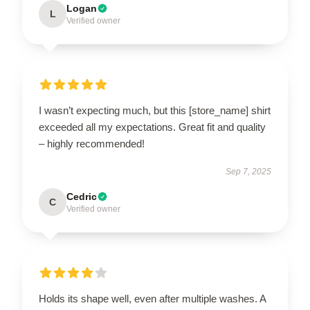
Logan
L
Verified owner
I wasn’t expecting much, but this [store_name] shirt
exceeded all my expectations. Great fit and quality
– highly recommended!
Sep 7, 2025
Cedric
C
Verified owner
Holds its shape well, even after multiple washes. A