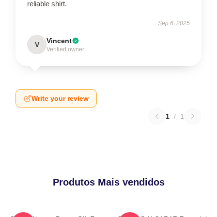
reliable shirt.
Sep 6, 2025
Vincent
V
Verified owner
Write your review
1
/
1
Produtos Mais vendidos