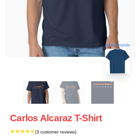
blank template
Carlos Alcaraz T-Shirt
(3 customer reviews)