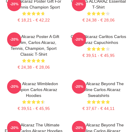
Carlos Alcaraz Poster Gift For
CARLOS ALCARAZ Essential
-20%
-20%
Him Tennis Champion Sport
T-Shirt
€ 18,21 - € 42,22
€ 24,38 - € 28,06
Carlos Alcaraz Poster A Gift
Carlos Alcaraz Carlitos Carlos
-20%
-20%
For Him, Carlos Alcaraz,
Alcaraz Capuchinhos
Tennis, Champion, Sport
Classic T-Shirt
€ 39,51 - € 45,95
€ 24,38 - € 28,06
Carlos Alcaraz Wimbledon
Carlos Alcaraz Beyond The
-20%
-20%
Champion Carlos Alcaraz
Baseline Carlos Alcaraz
Hoodies
Sweatshirts
€ 39,51 - € 45,95
€ 37,67 - € 44,11
Carlos Alcaraz The Ultimate
Carlos Alcaraz Beyond The
-20%
-20%
Fighter Carlos Alcaraz Hoodies
Baseline Carlos Alcaraz