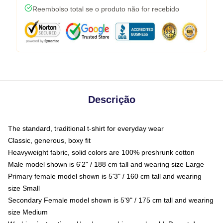
Reembolso total se o produto não for recebido
Descrição
The standard, traditional t-shirt for everyday wear
Classic, generous, boxy fit
Heavyweight fabric, solid colors are 100% preshrunk cotton
Male model shown is 6'2" / 188 cm tall and wearing size Large
Primary female model shown is 5'3" / 160 cm tall and wearing
size Small
Secondary Female model shown is 5'9" / 175 cm tall and wearing
size Medium