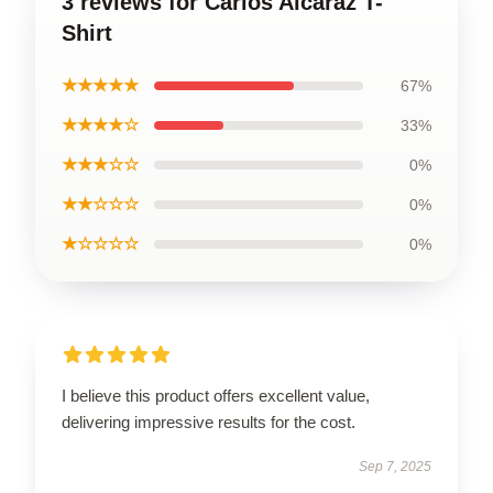
3 reviews for Carlos Alcaraz T-
Shirt
★★★★★
67%
★★★★☆
33%
★★★☆☆
0%
★★☆☆☆
0%
★☆☆☆☆
0%
I believe this product offers excellent value,
delivering impressive results for the cost.
Sep 7, 2025