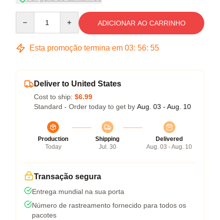
Quantity
ADICIONAR AO CARRINHO
Esta promoção termina em
03
:
56
:
54
Deliver to United States
Cost to ship:
$6.99
Standard - Order today to get by
Aug. 03 - Aug. 10
Production
Shipping
Delivered
Today
Jul. 30
Aug. 03 - Aug. 10
Transação segura
Entrega mundial na sua porta
Número de rastreamento fornecido para todos os
pacotes