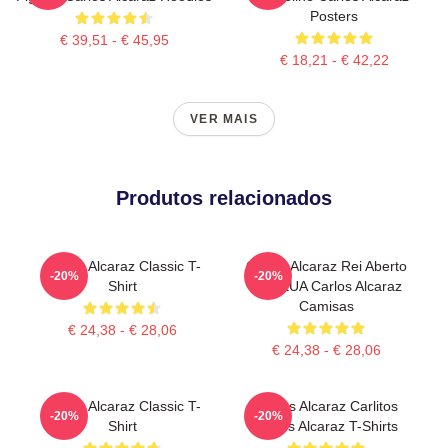
Posters
€ 39,51 - € 45,95
€ 18,21 - € 42,22
VER MAIS
Produtos relacionados
Carlos Alcaraz Classic T-
Carlos Alcaraz Rei Aberto
-20%
-20%
Shirt
Dos EUA Carlos Alcaraz
Camisas
€ 24,38 - € 28,06
€ 24,38 - € 28,06
Carlos Alcaraz Classic T-
Carlos Alcaraz Carlitos
-20%
-20%
Shirt
Carlos Alcaraz T-Shirts