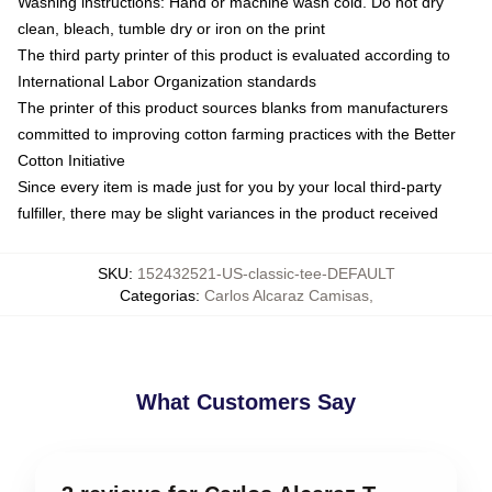
Washing instructions: Hand or machine wash cold. Do not dry
clean, bleach, tumble dry or iron on the print
The third party printer of this product is evaluated according to
International Labor Organization standards
The printer of this product sources blanks from manufacturers
committed to improving cotton farming practices with the Better
Cotton Initiative
Since every item is made just for you by your local third-party
fulfiller, there may be slight variances in the product received
SKU
:
152432521-US-classic-tee-DEFAULT
Categorias
:
Carlos Alcaraz Camisas
,
What Customers Say