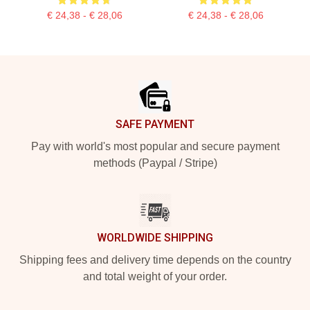
€ 24,38 - € 28,06
€ 24,38 - € 28,06
Footer
SAFE PAYMENT
Pay with world's most popular and secure payment
methods (Paypal / Stripe)
WORLDWIDE SHIPPING
Shipping fees and delivery time depends on the country
and total weight of your order.