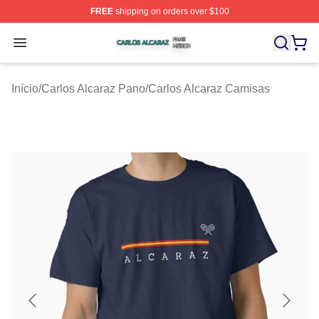
FREE
shipping on orders over $100
Carlos Alcaraz Shop ⚡️ Officially Licensed Carlos Alcar
Open menu
Início
/
Carlos Alcaraz Pano
/
Carlos Alcaraz Camisas