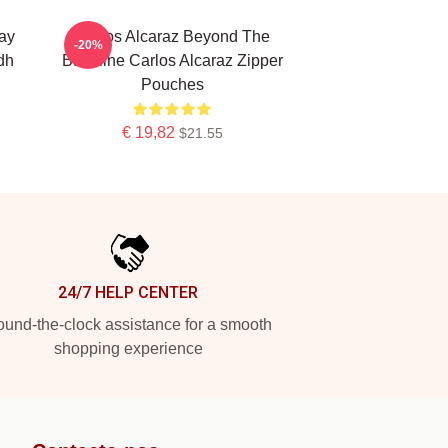
ay
Carlos Alcaraz Beyond The
-20%
dh
Baseline Carlos Alcaraz Zipper
Pouches
€ 19,82
$21.55
24/7 HELP CENTER
und-the-clock assistance for a smooth
shopping experience