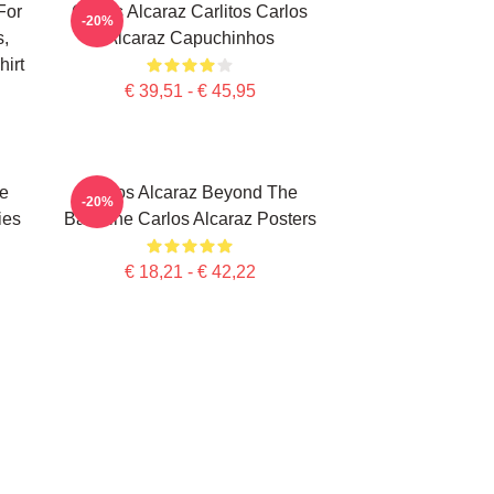
For
Carlos Alcaraz Carlitos Carlos
-20%
s,
Alcaraz Capuchinhos
irt
€ 39,51 - € 45,95
te
Carlos Alcaraz Beyond The
-20%
ies
Baseline Carlos Alcaraz Posters
€ 18,21 - € 42,22