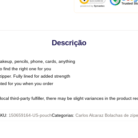
Descrição
makeup, pencils, phone, cards, anything
o find the right one for you
pper. Fully lined for added strength
inted for you when you order
ocal third-party fulfiller, there may be slight variances in the product r
SKU
:
150659164-US-pouch
Categorias
:
Carlos Alcaraz Bolachas de zípe