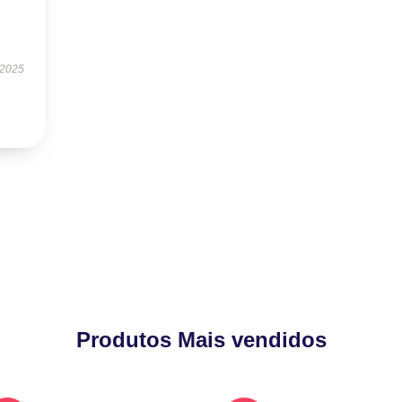
 2025
Produtos Mais vendidos