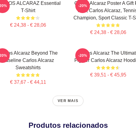
ARLOS ALCARAZ Essential
Carlos Alcaraz Poster A Gift 
-20%
-20%
T-Shirt
Him, Carlos Alcaraz, Tenni
Champion, Sport Classic T-Sh
€ 24,38 - € 28,06
€ 24,38 - € 28,06
Carlos Alcaraz Beyond The
Carlos Alcaraz The Ultima
-20%
-20%
Baseline Carlos Alcaraz
Fighter Carlos Alcaraz Hood
Sweatshirts
€ 39,51 - € 45,95
€ 37,67 - € 44,11
VER MAIS
Produtos relacionados