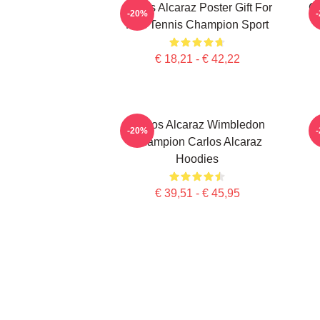
Carlos Alcaraz Poster Gift For
C
-20%
Him Tennis Champion Sport
€ 18,21 - € 42,22
Carlos Alcaraz Wimbledon
-20%
Champion Carlos Alcaraz
Hoodies
€ 39,51 - € 45,95