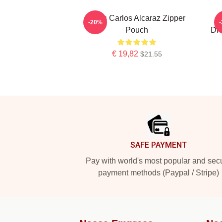
Tenis Carlos Alcaraz Zipper
C
-20%
Pouch
Dro
€ 19,82
$21.55
Footer
SAFE PAYMENT
Pay with world's most popular and sec
payment methods (Paypal / Stripe)