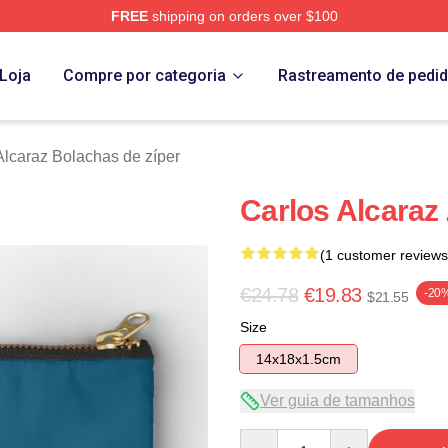
FREE
shipping on orders over $100
 Merch Store
Loja
Compre por categoria
Rastreamento de pedi
Alcaraz Bolachas de zíper
Carlos Alcaraz
(1 customer reviews
€24.78
€19.83
-20
$21.55
Size
14x18x1.5cm
Ver guia de tamanhos
Quantity