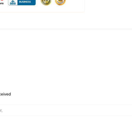
eceived
r
,