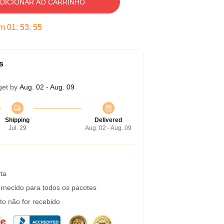
DICIONAR AO CARRINHO
em
01
:
53
:
54
s
get by
Aug. 02 - Aug. 09
Shipping
Delivered
Jul. 29
Aug. 02 - Aug. 09
ta
rnecido para todos os pacotes
to não for recebido