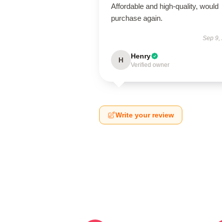
Affordable and high-quality, would
purchase again.
Sep 9,
Henry
H
Verified owner
Write your review