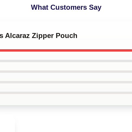
What Customers Say
os Alcaraz Zipper Pouch