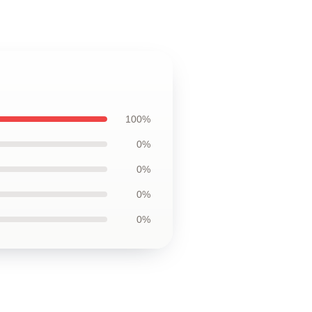
100%
0%
0%
0%
0%