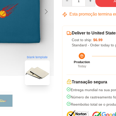
A
Esta promoção termina 
Deliver to United State
Cost to ship:
$6.99
Standard - Order today to 
blank template
Production
Today
Transação segura
Entrega mundial na sua por
Número de rastreamento fo
Reembolso total se o produ