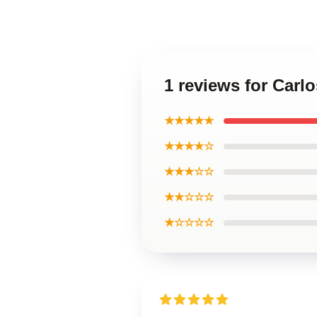
1 reviews for Carl
★★★★★
★★★★☆
★★★☆☆
★★☆☆☆
★☆☆☆☆