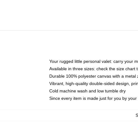
Your rugged little personal valet: carry your 
Available in three sizes: check the size chart t
Durable 100% polyester canvas with a metal zi
Vibrant, high-quality double-sided design, pr
Cold machine wash and low tumble dry
Since every item is made just for you by your l