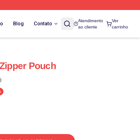
Atendimento
Ver
do
Blog
Contato
ao cliente
carrinho
 Zipper Pouch
)
%