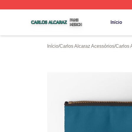
Carlos Alcaraz Shop ⚡️ Officially Licensed Carlos Alcaraz
Início
Início
/
Carlos Alcaraz Acessórios
/
Carlos 