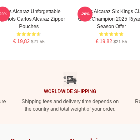
arlos Alcaraz Unforgettable
Carlos Alcaraz Six Kings Cl
-20%
-20%
pshots Carlos Alcaraz Zipper
Court Champion 2025 Riya
Pouches
Season Offer
€ 19,82
€ 19,82
$21.55
$21.55
WORLDWIDE SHIPPING
ure
Shipping fees and delivery time depends on
Ro
the country and total weight of your order.