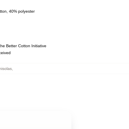
tton, 40% polyester
e Better Cotton Initiative
eceived
misolas
,