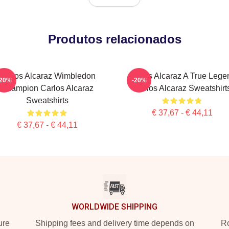
Produtos relacionados
Carlos Alcaraz Wimbledon
Carlos Alcaraz A True Lege
-20%
-20%
Champion Carlos Alcaraz
Carlos Alcaraz Sweatshirt
Sweatshirts
€ 37,67 - € 44,11
€ 37,67 - € 44,11
WORLDWIDE SHIPPING
ure
Shipping fees and delivery time depends on
Ro