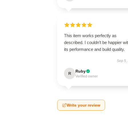
This item works perfectly as
described. I couldn’t be happier wi
its performance and build quality.
Sep 5,
Ruby
R
Verified owner
Write your review