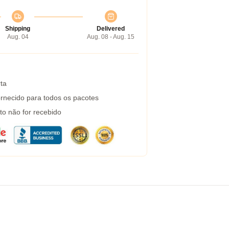
Shipping
Delivered
Aug. 04
Aug. 08 - Aug. 15
ta
rnecido para todos os pacotes
to não for recebido