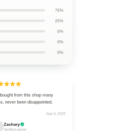
75%
25%
0%
0%
0%
e bought from this shop many
es, never been disappointed.
Sep 6, 2025
Zachary
Verified owner