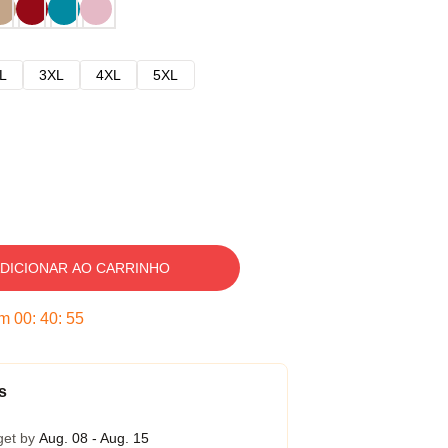
L
3XL
4XL
5XL
DICIONAR AO CARRINHO
em
00
:
40
:
54
s
get by
Aug. 08 - Aug. 15