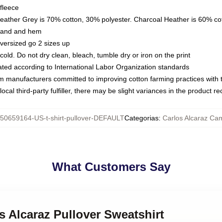
fleece
Heather Grey is 70% cotton, 30% polyester. Charcoal Heather is 60% co
kband and hem
oversized go 2 sizes up
ld. Do not dry clean, bleach, tumble dry or iron on the print
luated according to International Labor Organization standards
om manufacturers committed to improving cotton farming practices with th
ocal third-party fulfiller, there may be slight variances in the product r
50659164-US-t-shirt-pullover-DEFAULT
Categorias
:
Carlos Alcaraz Ca
What Customers Say
os Alcaraz Pullover Sweatshirt