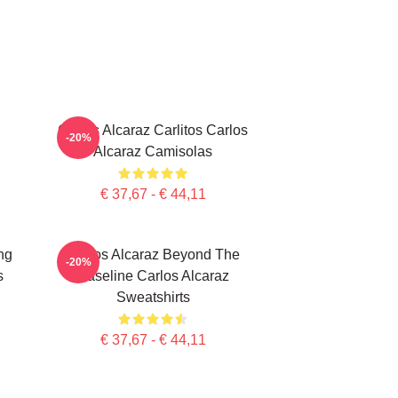
Carlos Alcaraz Carlitos Carlos
-20%
Alcaraz Camisolas
€ 37,67 - € 44,11
ng
Carlos Alcaraz Beyond The
-20%
s
Baseline Carlos Alcaraz
Sweatshirts
€ 37,67 - € 44,11