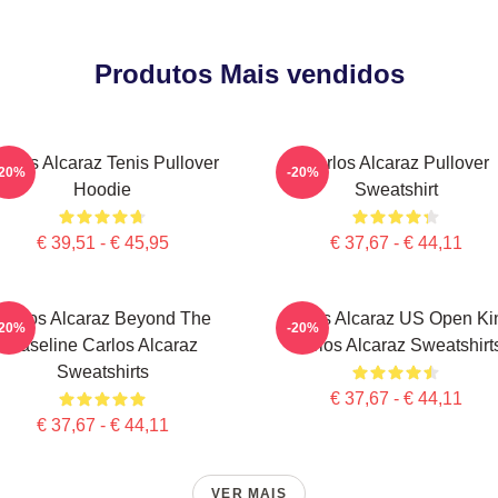
Produtos Mais vendidos
arlos Alcaraz Tenis Pullover
Carlos Alcaraz Pullover
-20%
-20%
Hoodie
Sweatshirt
€ 39,51 - € 45,95
€ 37,67 - € 44,11
Carlos Alcaraz Beyond The
Carlos Alcaraz US Open Ki
-20%
-20%
Baseline Carlos Alcaraz
Carlos Alcaraz Sweatshirt
Sweatshirts
€ 37,67 - € 44,11
€ 37,67 - € 44,11
VER MAIS