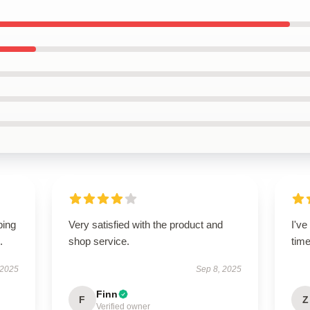
ping
Very satisfied with the product and
I'v
.
shop service.
tim
 2025
Sep 8, 2025
Finn
F
Z
Verified owner