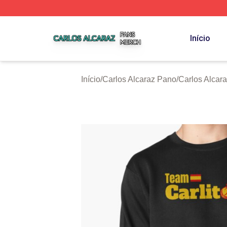
Carlos Alcaraz Shop ⚡️ Officially Licensed Carlos Alcaraz
Início
Início
/
Carlos Alcaraz Pano
/
Carlos Alcar