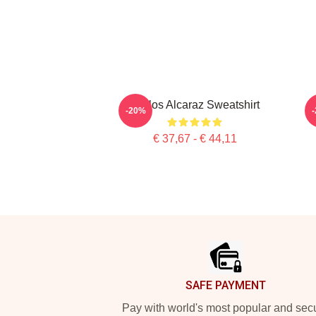
Carlos Alcaraz Sweatshirt
-20%
€ 37,67 - € 44,11
Footer
SAFE PAYMENT
Pay with world's most popular and sec