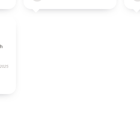
th
 2025