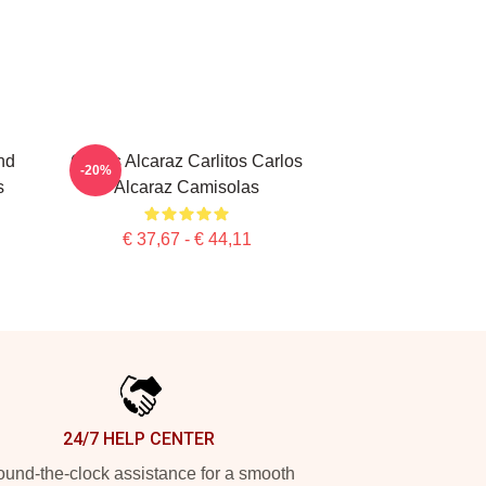
nd
Carlos Alcaraz Carlitos Carlos
-20%
s
Alcaraz Camisolas
€ 37,67 - € 44,11
24/7 HELP CENTER
und-the-clock assistance for a smooth