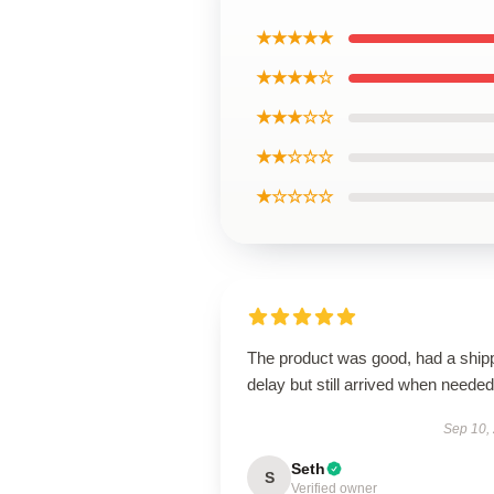
★★★★★
★★★★☆
★★★☆☆
★★☆☆☆
★☆☆☆☆
The product was good, had a ship
delay but still arrived when needed
Sep 10,
Seth
S
Verified owner