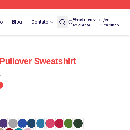
Atendimento
Ver
do
Blog
Contato
ao cliente
carrinho
Pullover Sweatshirt
)
%