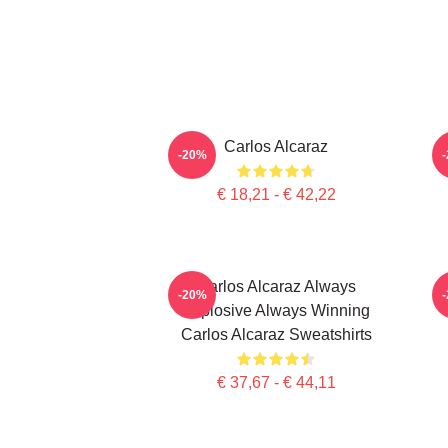
Carlos Alcaraz
C
-20%
€ 18,21 - € 42,22
Carlos Alcaraz Always
-20%
Explosive Always Winning
Carlos Alcaraz Sweatshirts
€ 37,67 - € 44,11