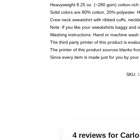
Heavyweight 8.25 oz. (~280 gsm) cotton-rich 
Solid colors are 80% cotton, 20% polyester. 
Crew neck sweatshirt with ribbed cuffs, nec
Note: If you like your sweatshirts baggy and 
Washing instructions: Hand or machine wash co
The third party printer of this product is eva
The printer of this product sources blanks fr
Since every item is made just for you by your l
SKU
:
1
4 reviews for Carl