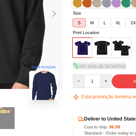
Size
S
M
L
XL
2X
Print Location
Ver guia de tamanhos
blank template
Quantity
A
Esta promoção termina 
Deliver to United State
Cost to ship:
$6.99
Standard - Order today to 