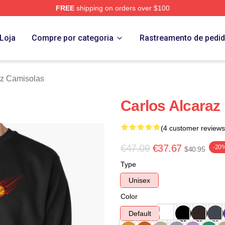
FREE
shipping on orders over $100
 Merch Store
Loja
Compre por categoria
Rastreamento de pedi
az Camisolas
Carlos Alcaraz 
(4 customer reviews
€47.09
€37.67
-20
$40.95
Type
Unisex
Color
Default