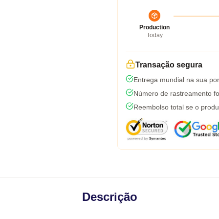
Production
Today
Transação segura
Entrega mundial na sua por
Número de rastreamento fo
Reembolso total se o produ
Descrição