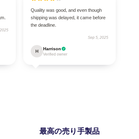
Quality was good, and even though
am.
shipping was delayed, it came before
the deadline.
 2025
Sep 5, 2025
Harrison
H
Verified owner
最高の売り手製品