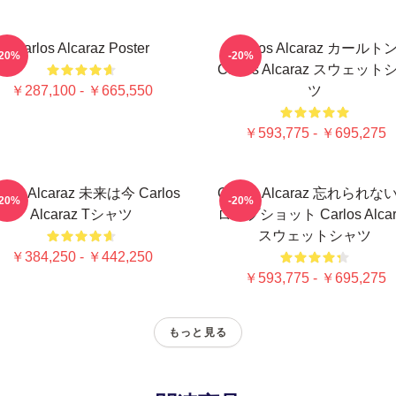
Carlos Alcaraz Poster
Carlos Alcaraz カールト
-20%
-20%
Carlos Alcaraz スウェット
￥287,100 - ￥665,550
ツ
￥593,775 - ￥695,275
rlos Alcaraz 未来は今 Carlos
Carlos Alcaraz 忘れられな
-20%
-20%
Alcaraz Tシャツ
ロップショット Carlos Alcar
スウェットシャツ
￥384,250 - ￥442,250
￥593,775 - ￥695,275
もっと見る