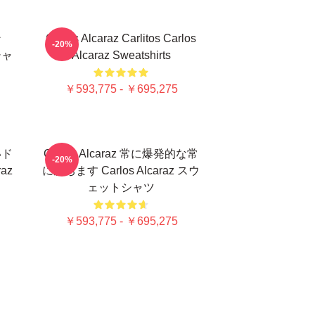
ン
Carlos Alcaraz Carlitos Carlos
-20%
シャ
Alcaraz Sweatshirts
￥593,775 - ￥695,275
いド
Carlos Alcaraz 常に爆発的な常
-20%
az
に勝ちます Carlos Alcaraz スウ
ェットシャツ
￥593,775 - ￥695,275