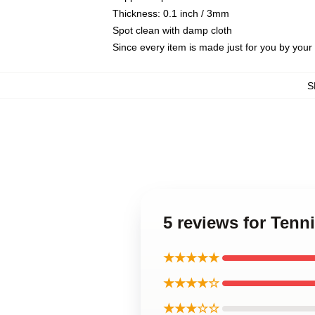
Thickness: 0.1 inch / 3mm
Spot clean with damp cloth
Since every item is made just for you by your l
S
5 reviews for Tenn
★★★★★
★★★★☆
★★★☆☆