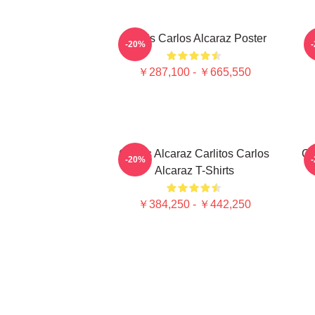
Tennis Carlos Alcaraz Poster
-20%
￥287,100 - ￥665,550
Carlos Alcaraz Carlitos Carlos
Ca
-20%
Alcaraz T-Shirts
￥384,250 - ￥442,250