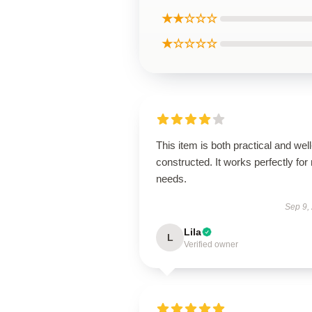
★★☆☆☆
★☆☆☆☆
This item is both practical and well
constructed. It works perfectly for
needs.
Sep 9,
Lila
L
Verified owner