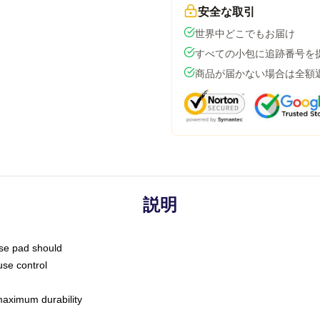
安全な取引
世界中どこでもお届け
すべての小包に追跡番号を
商品が届かない場合は全額
説明
use pad should
use control
 maximum durability