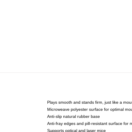
Plays smooth and stands firm, just like a mo
Microweave polyester surface for optimal mo
Anti-slip natural rubber base
Anti-fray edges and pill-resistant surface for
Supports optical and laser mice