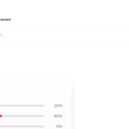
eceived
ド
,
20%
80%
0%