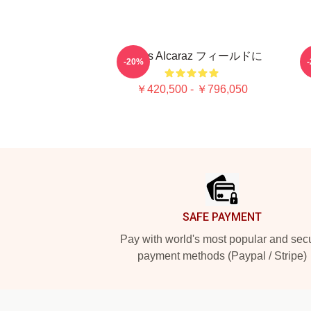
Carlos Alcaraz フィールドに
C
-20%
C
￥420,500 - ￥796,050
Footer
SAFE PAYMENT
Pay with world's most popular and sec
payment methods (Paypal / Stripe)