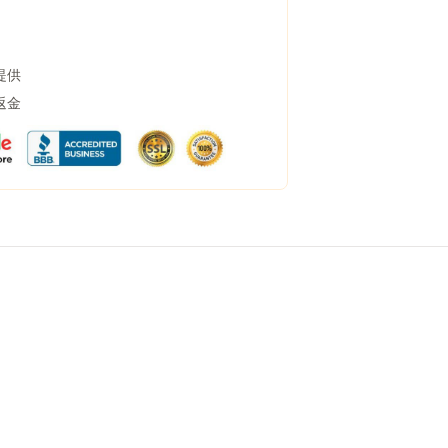
提供
返金