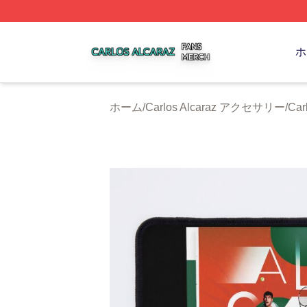
Carlos Alcaraz Shop ⚡️ Officially Licensed Carlos Alcaraz
ホ
ホーム
/
Carlos Alcaraz アクセサリー
/
Ca