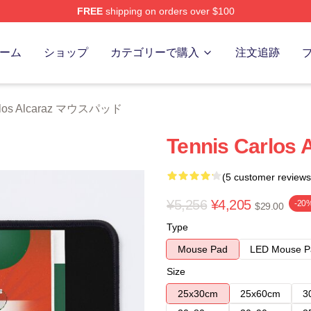
FREE
shipping on orders over $100
 Merch Store
ーム
ショップ
カテゴリーで購入
注文追跡
rlos Alcaraz マウスパッド
Tennis Carlos 
(5 customer reviews
¥5,256
¥4,205
-20
$29.00
Type
Mouse Pad
LED Mouse P
Size
25x30cm
25x60cm
3