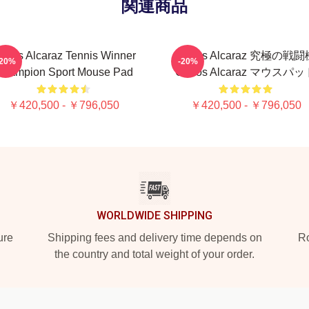
関連商品
arlos Alcaraz Tennis Winner
Carlos Alcaraz 究極の戦
-20%
-20%
hampion Sport Mouse Pad
Carlos Alcaraz マウスパ
￥420,500 - ￥796,050
￥420,500 - ￥796,050
WORLDWIDE SHIPPING
ure
Shipping fees and delivery time depends on
Ro
the country and total weight of your order.