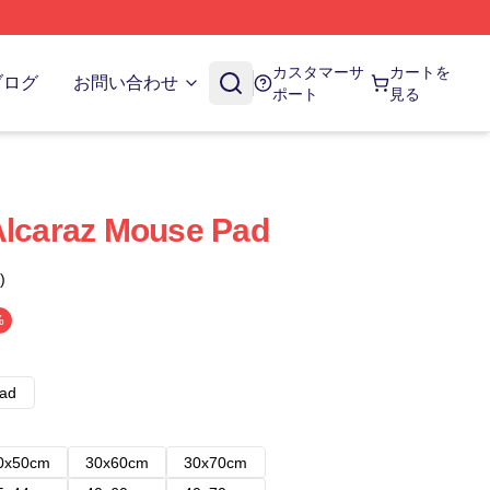
カスタマーサ
カートを
ブログ
お問い合わせ
ポート
見る
Alcaraz Mouse Pad
)
%
ad
0x50cm
30x60cm
30x70cm