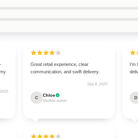
-
Great retail experience, clear
I’m 
 my
communication, and swift delivery.
deli
Sep 8, 2025
 2025
Chloe
C
D
Verified owner