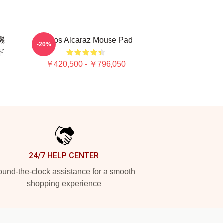
闘機
Carlos Alcaraz Mouse Pad
-20%
ッド
￥420,500 - ￥796,050
24/7 HELP CENTER
und-the-clock assistance for a smooth
shopping experience