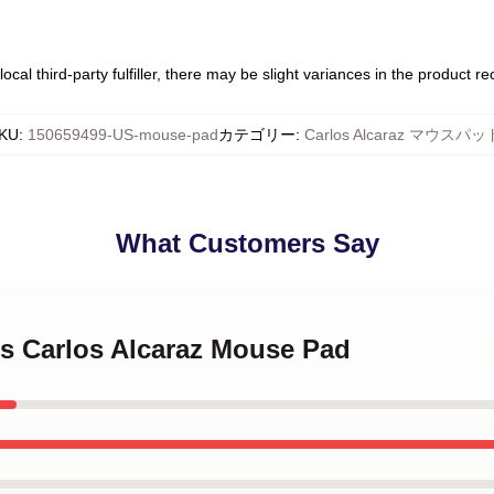
ocal third-party fulfiller, there may be slight variances in the product r
KU
:
150659499-US-mouse-pad
カテゴリー
:
Carlos Alcaraz マウスパッ
What Customers Say
is Carlos Alcaraz Mouse Pad