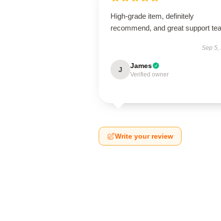
High-grade item, definitely
recommend, and great support te
Sep 5,
James
J
Verified owner
Write your review