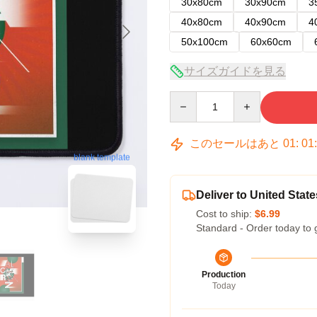
30x80cm
30x90cm
3
40x80cm
40x90cm
4
50x100cm
60x60cm
サイズガイドを見る
Quantity
このセールはあと
01
:
01
blank template
Deliver to United State
Cost to ship:
$6.99
Standard - Order today to 
Production
Today