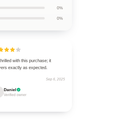
0%
0%
thrilled with this purchase; it
vers exactly as expected.
Sep 6, 2025
Daniel
Verified owner