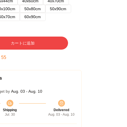
5x44cm
40x60cm
40x70cm
0x100cm
50x80cm
50x90cm
60x70cm
60x90cm
カートに追加
:
54
s
get by
Aug. 03 - Aug. 10
Shipping
Delivered
Jul. 30
Aug. 03 - Aug. 10