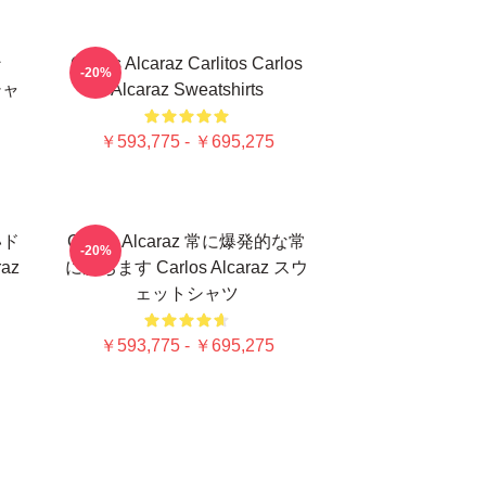
ン
Carlos Alcaraz Carlitos Carlos
-20%
シャ
Alcaraz Sweatshirts
￥593,775 - ￥695,275
いド
Carlos Alcaraz 常に爆発的な常
-20%
az
に勝ちます Carlos Alcaraz スウ
ェットシャツ
￥593,775 - ￥695,275