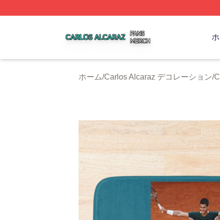
Carlos Alcaraz Shop ⚡️ Officially Licensed Carlos Alcaraz
ホ
ホーム
/
Carlos Alcaraz デコレーション
/
C