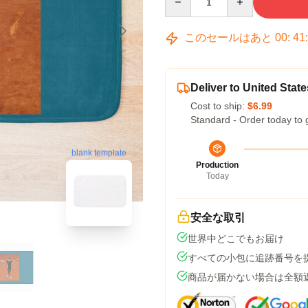
このセールはあと
00
:
41
Deliver to United State
Cost to ship:
$6.99
Standard - Order today to 
blank template
Production
Today
安全な取引
世界中どこでもお届け
すべての小包に追跡番号を
商品が届かない場合は全額