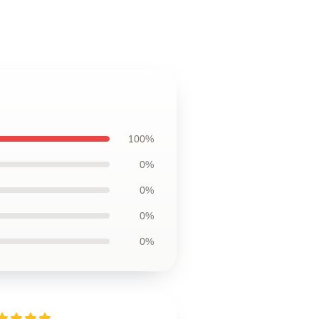
100%
0%
0%
0%
0%