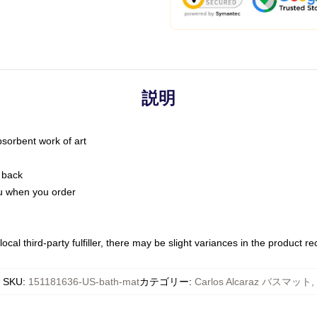
説明
bsorbent work of art
 back
you when you order
ocal third-party fulfiller, there may be slight variances in the product r
SKU
:
151181636-US-bath-mat
カテゴリー
:
Carlos Alcaraz バスマット
,