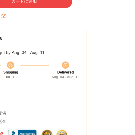
カートに追加
:
54
s
get by
Aug. 04 - Aug. 11
Shipping
Delivered
Jul. 31
Aug. 04 - Aug. 11
提供
返金