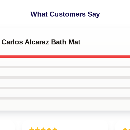
What Customers Say
s Carlos Alcaraz Bath Mat