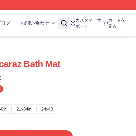
カスタマーサ
カートを
ブログ
お問い合わせ
ポート
見る
lcaraz Bath Mat
)
%
60in
21x34in
24x40