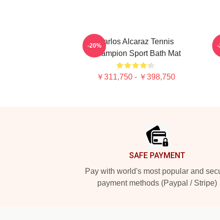
Carlos Alcaraz Tennis
-20%
Champion Sport Bath Mat
￥311,750 - ￥398,750
Footer
SAFE PAYMENT
Pay with world's most popular and sec
payment methods (Paypal / Stripe)