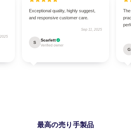
Exceptional quality, highly suggest,
The 
and responsive customer care.
prac
perf
Sep 11, 2025
 2025
Scarlett
S
Verified owner
G
最高の売り手製品