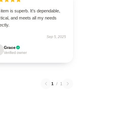
item is superb. It’s dependable,
tical, and meets all my needs
ectly.
Sep 5, 2025
Grace
Verified owner
1
/
1