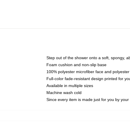
Step out of the shower onto a soft, spongy, a
Foam cushion and non-slip base
100% polyester microfiber face and polyester
Full-color fade-resistant design printed for 
Available in multiple sizes
Machine wash cold
Since every item is made just for you by your l