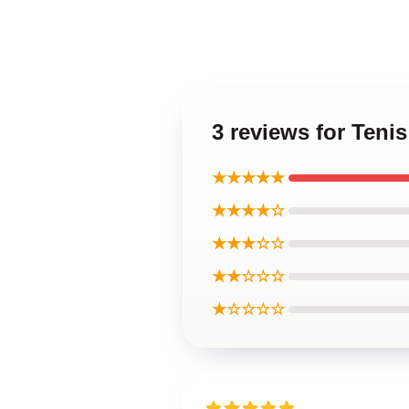
3 reviews for Teni
★★★★★
★★★★☆
★★★☆☆
★★☆☆☆
★☆☆☆☆