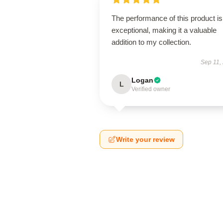
The performance of this product is
exceptional, making it a valuable
addition to my collection.
Sep 11,
Logan
L
Verified owner
Write your review