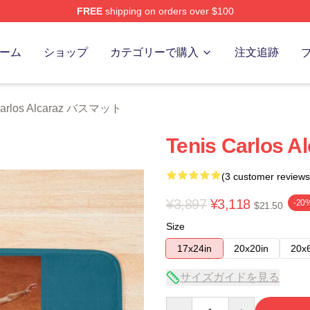
FREE
shipping on orders over $100
 Merch Store
ーム
ショップ
カテゴリーで購入
注文追跡
arlos Alcaraz バスマット
Tenis Carlos A
(3 customer reviews
¥3,897
¥3,118
-20
$21.50
Size
17x24in
20x20in
20x
サイズガイドを見る
Quantity