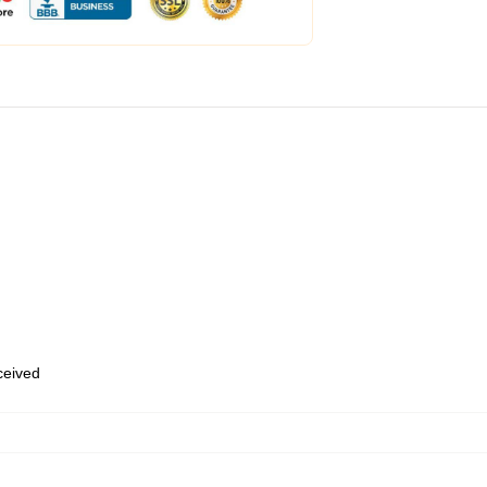
eceived