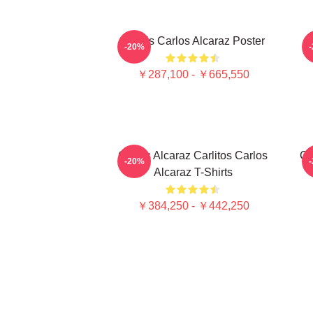
Tennis Carlos Alcaraz Poster
-20%
￥287,100 - ￥665,550
Carlos Alcaraz Carlitos Carlos
Ca
-20%
Alcaraz T-Shirts
￥384,250 - ￥442,250