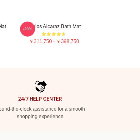
Mat
Carlos Alcaraz Bath Mat
-20%
￥311,750 - ￥398,750
24/7 HELP CENTER
und-the-clock assistance for a smooth
shopping experience