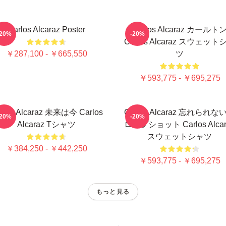
Carlos Alcaraz Poster
Carlos Alcaraz カールト
-20%
-20%
Carlos Alcaraz スウェット
￥287,100 - ￥665,550
ツ
￥593,775 - ￥695,275
rlos Alcaraz 未来は今 Carlos
Carlos Alcaraz 忘れられな
-20%
-20%
Alcaraz Tシャツ
ロップショット Carlos Alcar
スウェットシャツ
￥384,250 - ￥442,250
￥593,775 - ￥695,275
もっと見る