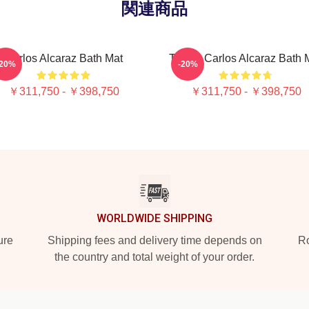
関連商品
Carlos Alcaraz Bath Mat
Tennis Carlos Alcaraz Bath 
-20%
-20%
￥311,750 - ￥398,750
￥311,750 - ￥398,750
WORLDWIDE SHIPPING
ure
Shipping fees and delivery time depends on
Ro
the country and total weight of your order.