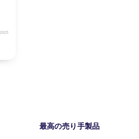
 2025
最高の売り手製品