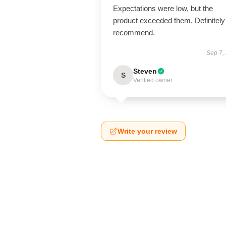
Expectations were low, but the
product exceeded them. Definitely
recommend.
Sep 7,
Steven
S
Verified owner
Write your review