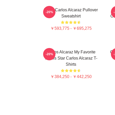
Tenis Carlos Alcaraz Pullover
-20%
Sweatshirt
C
￥593,775 - ￥695,275
Carlos Alcaraz My Favorite
Ca
-20%
Tennis Star Carlos Alcaraz T-
Shirts
￥384,250 - ￥442,250