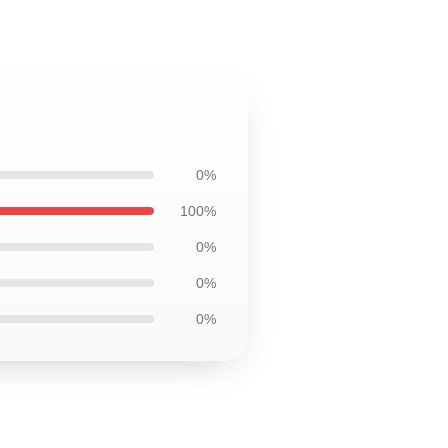
0%
100%
0%
0%
0%