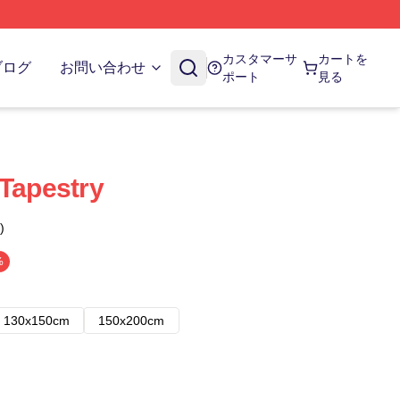
カスタマーサ
カートを
ブログ
お問い合わせ
ポート
見る
 Tapestry
)
%
130x150cm
150x200cm