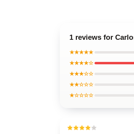
1 reviews for Carl
★★★★★
★★★★☆
★★★☆☆
★★☆☆☆
★☆☆☆☆