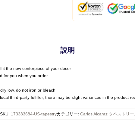
説明
call it the new centerpiece of your decor
nted for you when you order
dry low, do not iron or bleach
ocal third-party fulfiller, there may be slight variances in the product r
SKU
:
173383684-US-tapestry
カテゴリー
:
Carlos Alcaraz タペストリー