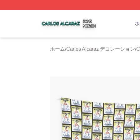
Carlos Alcaraz Shop ⚡️ Officially Licensed Carlos Alcaraz
ホ
ホーム
/
Carlos Alcaraz デコレーション
/
C