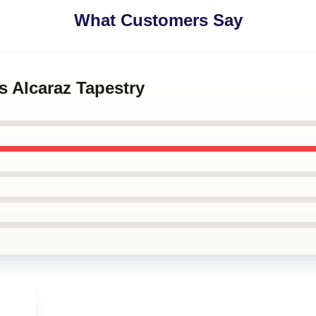
What Customers Say
os Alcaraz Tapestry