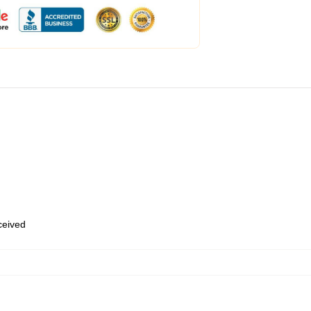
eceived
,