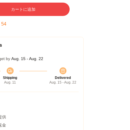
カートに追加
:
53
s
get by
Aug. 15 - Aug. 22
Shipping
Delivered
Aug. 11
Aug. 15 - Aug. 22
提供
返金