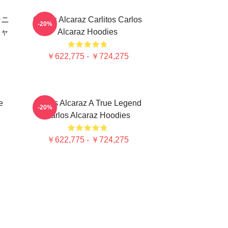
テニ
Carlos Alcaraz Carlitos Carlos
-20%
シャ
Alcaraz Hoodies
￥622,775 - ￥724,275
e
Carlos Alcaraz A True Legend
-20%
Carlos Alcaraz Hoodies
￥622,775 - ￥724,275