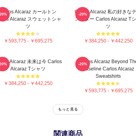
Carlos Alcaraz カールトン
Carlos Alcaraz 私の好きな
-20%
-20%
arlos Alcaraz スウェットシャ
ススター Carlos Alcaraz T
ツ
ツ
￥593,775 - ￥695,275
￥384,250 - ￥442,250
rlos Alcaraz 未来は今 Carlos
Carlos Alcaraz Beyond Th
-20%
-20%
Alcaraz Tシャツ
Baseline Carlos Alcaraz
Sweatshirts
￥384,250 - ￥442,250
￥593,775 - ￥695,275
もっと見る
関連商品