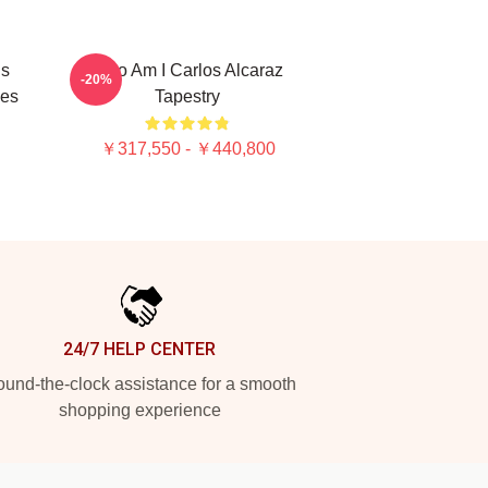
Is
Who Am I Carlos Alcaraz
-20%
ies
Tapestry
￥317,550 - ￥440,800
24/7 HELP CENTER
und-the-clock assistance for a smooth
shopping experience