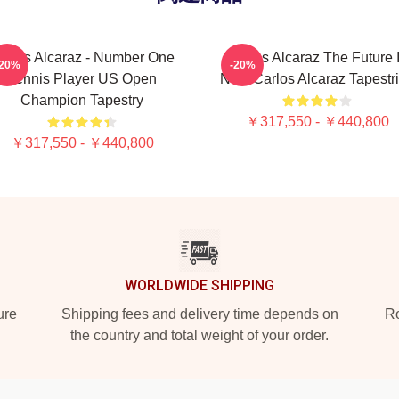
arlos Alcaraz - Number One
Carlos Alcaraz The Future 
-20%
-20%
Tennis Player US Open
Now Carlos Alcaraz Tapestr
Champion Tapestry
￥317,550 - ￥440,800
￥317,550 - ￥440,800
WORLDWIDE SHIPPING
ure
Shipping fees and delivery time depends on
Ro
the country and total weight of your order.