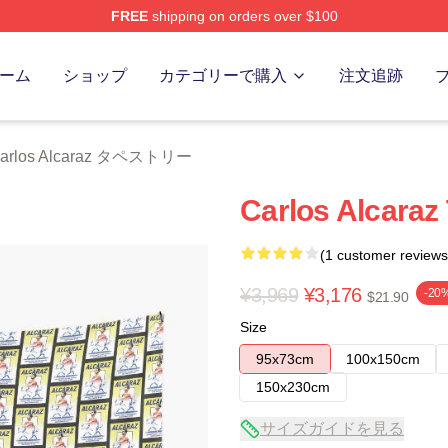
FREE
shipping on orders over $100
 Merch Store
ーム
ショップ
カテゴリーで購入
注文追跡
arlos Alcaraz タペストリー
Carlos Alcaraz
(1 customer reviews
¥3,969
¥3,176
-20
$21.90
Size
95x73cm
100x150cm
150x230cm
サイズガイドを見る