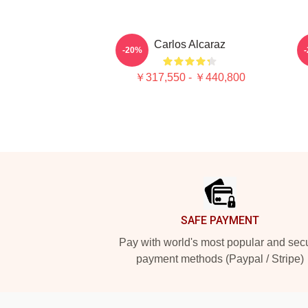
Carlos Alcaraz
C
-20%
￥317,550 - ￥440,800
Footer
SAFE PAYMENT
Pay with world's most popular and sec
payment methods (Paypal / Stripe)