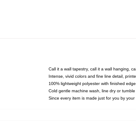
Call it a wall tapestry, call it a wall hanging, 
Intense, vivid colors and fine line detail, pri
100% lightweight polyester with finished edge
Cold gentle machine wash, line dry or tumble 
Since every item is made just for you by your l