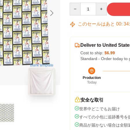
Quantity
このセールはあと
00
:
34
Deliver to United State
Cost to ship:
$6.99
Standard - Order today to 
blank template
Production
Today
安全な取引
世界中どこでもお届け
すべての小包に追跡番号を
商品が届かない場合は全額