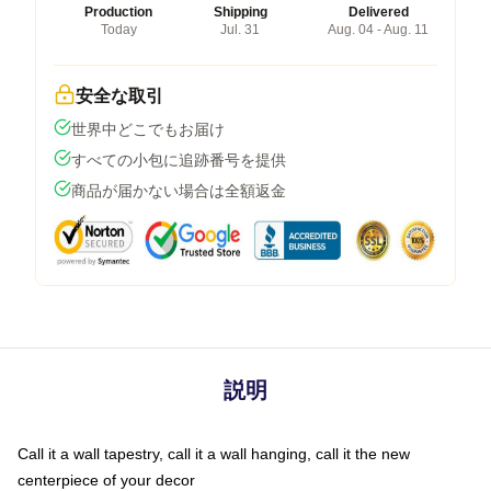
Production
Shipping
Delivered
Today
Jul. 31
Aug. 04 - Aug. 11
安全な取引
世界中どこでもお届け
すべての小包に追跡番号を提供
商品が届かない場合は全額返金
説明
Call it a wall tapestry, call it a wall hanging, call it the new
centerpiece of your decor