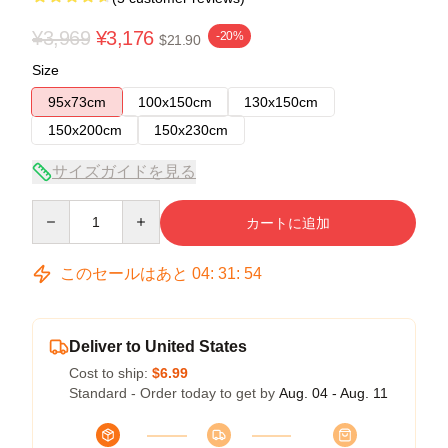
¥3,969
¥3,176
-20%
$21.90
Size
95x73cm
100x150cm
130x150cm
150x200cm
150x230cm
サイズガイドを見る
Quantity
カートに追加
このセールはあと
04
:
31
:
53
Deliver to United States
Cost to ship:
$6.99
Standard - Order today to get by
Aug. 04 - Aug. 11