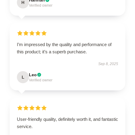
H
Verified owner
I’m impressed by the quality and performance of
this product; it’s a superb purchase.
Sep 8, 2025
Leo
L
Verified owner
User-friendly quality, definitely worth it, and fantastic
service.