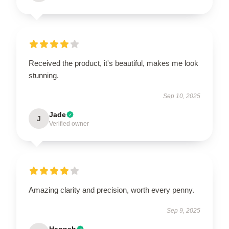
Received the product, it's beautiful, makes me look
stunning.
Sep 10, 2025
Jade
J
Verified owner
Amazing clarity and precision, worth every penny.
Sep 9, 2025
Hannah