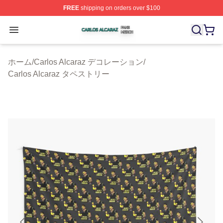
FREE
shipping on orders over $100
Carlos Alcaraz Shop ⚡️ Officially Licensed Carlos Alcar
Open menu
ホーム
/
Carlos Alcaraz デコレーション
/
Carlos Alcaraz タペストリー