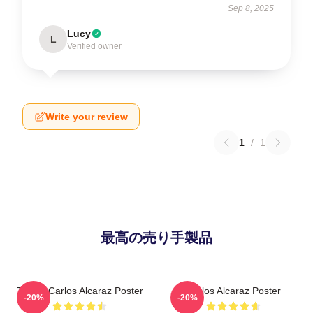
Sep 8, 2025
Lucy
L
Verified owner
Write your review
1
/
1
最高の売り手製品
Tennis Carlos Alcaraz Poster
Carlos Alcaraz Poster
-20%
-20%