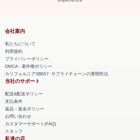
会社案内
私たちについて
利用規約
プライバシーポリシー
DMCA - 著作権ポリシー
カリフォルニアSB657: サプライチェーンの透明性法
当社のサポート
配送&配送ポリシー
支払条件
返品・返金ポリシー
お問い合わせ
カスタマーサポート(FAQ)
スタッフ
私達の店