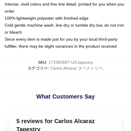
Intense, vivid colors and fine line detail, printed for you when you
order
100% lightweight polyester with finished edge
Cold gentle machine wash, line dry or tumble dry low, do not iron
or bleach
Since every item is made just for you by your local third-party
fulfiller, there may be slight variances in the product received
SKU
:
173383597-US-tapestry
カテゴリー
:
Carlos Alcaraz タペストリー
,
What Customers Say
5 reviews for Carlos Alcaraz
Tapestry