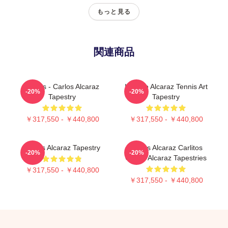
もっと見る
関連商品
Tennis - Carlos Alcaraz
Intense Alcaraz Tennis Art
-20%
-20%
Tapestry
Tapestry
￥317,550 - ￥440,800
￥317,550 - ￥440,800
Carlos Alcaraz Tapestry
Carlos Alcaraz Carlitos
-20%
-20%
Carlos Alcaraz Tapestries
￥317,550 - ￥440,800
￥317,550 - ￥440,800
Footer