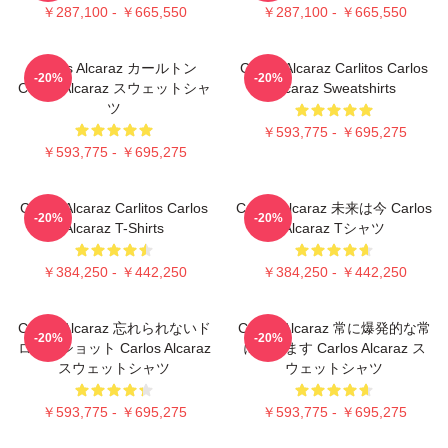
￥287,100 - ￥665,550
￥287,100 - ￥665,550
Carlos Alcaraz カールトン
Carlos Alcaraz Carlitos Carlos
-20%
-20%
Carlos Alcaraz スウェットシャ
Alcaraz Sweatshirts
ツ
￥593,775 - ￥695,275
￥593,775 - ￥695,275
Carlos Alcaraz Carlitos Carlos
Carlos Alcaraz 未来は今 Carlos
-20%
-20%
Alcaraz T-Shirts
Alcaraz Tシャツ
￥384,250 - ￥442,250
￥384,250 - ￥442,250
Carlos Alcaraz 忘れられないド
Carlos Alcaraz 常に爆発的な常
-20%
-20%
ロップショット Carlos Alcaraz
に勝ちます Carlos Alcaraz ス
スウェットシャツ
ウェットシャツ
￥593,775 - ￥695,275
￥593,775 - ￥695,275