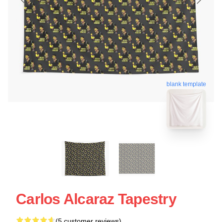
blank template
Carlos Alcaraz Tapestry
(5 customer reviews)