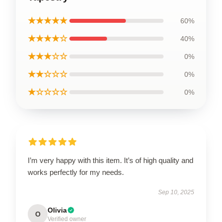
★★★★★
60%
★★★★☆
40%
★★★☆☆
0%
★★☆☆☆
0%
★☆☆☆☆
0%
I’m very happy with this item. It’s of high quality and
works perfectly for my needs.
Sep 10, 2025
Olivia
O
Verified owner