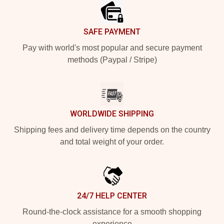
SAFE PAYMENT
Pay with world's most popular and secure payment
methods (Paypal / Stripe)
WORLDWIDE SHIPPING
Shipping fees and delivery time depends on the country
and total weight of your order.
24/7 HELP CENTER
Round-the-clock assistance for a smooth shopping
experience