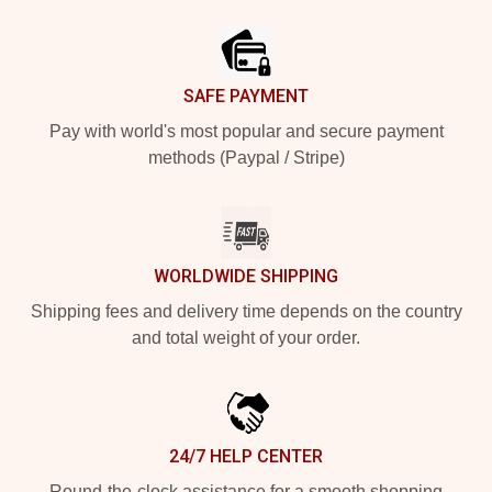
Footer
SAFE PAYMENT
Pay with world's most popular and secure payment
methods (Paypal / Stripe)
WORLDWIDE SHIPPING
Shipping fees and delivery time depends on the country
and total weight of your order.
24/7 HELP CENTER
Round-the-clock assistance for a smooth shopping