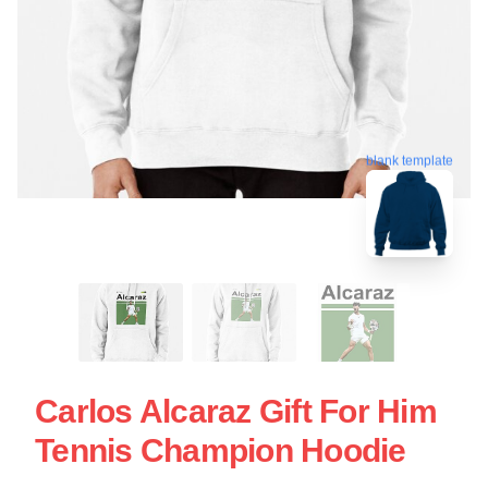
blank template
Carlos Alcaraz Gift For Him
Tennis Champion Hoodie