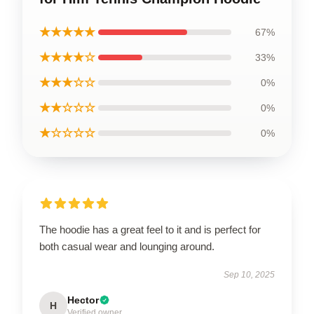
★★★★★
67%
★★★★☆
33%
★★★☆☆
0%
★★☆☆☆
0%
★☆☆☆☆
0%
The hoodie has a great feel to it and is perfect for
both casual wear and lounging around.
Sep 10, 2025
Hector
H
Verified owner