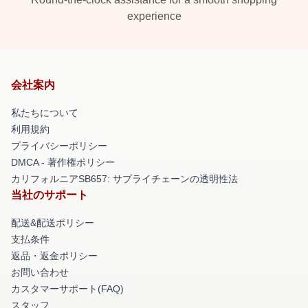
experience
会社案内
私たちについて
利用規約
プライバシーポリシー
DMCA - 著作権ポリシー
カリフォルニアSB657: サプライチェーンの透明性法
当社のサポート
配送&配送ポリシー
支払条件
返品・返金ポリシー
お問い合わせ
カスタマーサポート(FAQ)
スタッフ