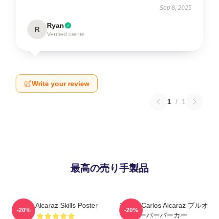
Sep 8, 2025
Ryan
R
Verified owner
Write your review
1
/
1
最高の売り手製品
Carlos Alcaraz Skills Poster
テニス Carlos Alcaraz プルオ
-20%
-20%
ーバーパーカー