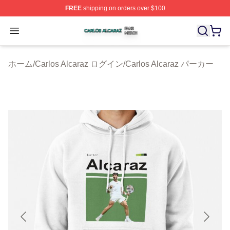
FREE
shipping on orders over $100
Carlos Alcaraz Shop ⚡️ Officially Licensed Carlos Alcar
Open menu
ホーム
/
Carlos Alcaraz ログイン
/
Carlos Alcaraz パーカー