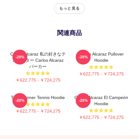
もっと見る
関連商品
Carlos Alcaraz 私の好きなテ
Carlos Alcaraz Pullover
-20%
-20%
ニススター Carlos Alcaraz
Hoodie
パーカー
￥622,775 - ￥724,275
￥622,775 - ￥724,275
Team Sinner Tennis Hoodie
Carlos Alcaraz El Campeón
-20%
-20%
Hoodie
￥622,775 - ￥724,275
￥622,775 - ￥724,275