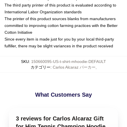
The third party printer of this product is evaluated according to
International Labor Organization standards
The printer of this product sources blanks from manufacturers
committed to improving cotton farming practices with the Better
Cotton Initiative
Since every item is made just for you by your local third-party
fulfiller, there may be slight variances in the product received
SKU
:
150660095-US-t-shirt-mhoodie-DEFAULT
カテゴリー
:
Carlos Alcaraz パーカー
,
What Customers Say
3 reviews for Carlos Alcaraz Gift
for Him Tennis Champion Hoodie