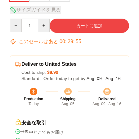
サイズガイドを見る
Quantity
カートに追加
このセールはあと
00
:
29
:
54
Deliver to United States
Cost to ship:
$6.99
Standard - Order today to get by
Aug. 09 - Aug. 16
Production
Shipping
Delivered
Today
Aug. 05
Aug. 09 - Aug. 16
安全な取引
世界中どこでもお届け