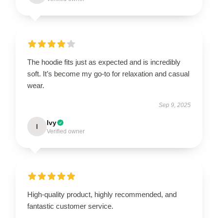
The hoodie fits just as expected and is incredibly
soft. It’s become my go-to for relaxation and casual
wear.
Sep 9, 2025
Ivy
I
Verified owner
High-quality product, highly recommended, and
fantastic customer service.