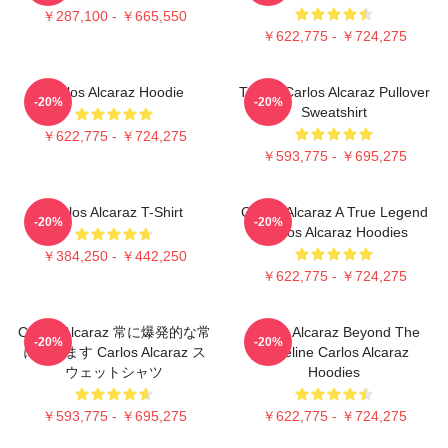
￥287,100 - ￥665,550
￥622,775 - ￥724,275
Carlos Alcaraz Hoodie
Tennis Carlos Alcaraz Pullover
-20%
-20%
Sweatshirt
￥622,775 - ￥724,275
￥593,775 - ￥695,275
Carlos Alcaraz T-Shirt
Carlos Alcaraz A True Legend
-20%
-20%
Carlos Alcaraz Hoodies
￥384,250 - ￥442,250
￥622,775 - ￥724,275
Carlos Alcaraz 常に爆発的な常
Carlos Alcaraz Beyond The
-20%
-20%
に勝ちます Carlos Alcaraz ス
Baseline Carlos Alcaraz
ウェットシャツ
Hoodies
￥593,775 - ￥695,275
￥622,775 - ￥724,275