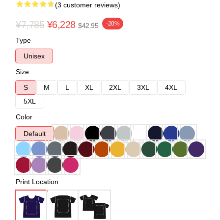
(3 customer reviews)
¥7,785
¥6,228
-20%
$42.95
Type
Unisex
Size
S
M
L
XL
2XL
3XL
4XL
5XL
Color
Default
Print Location