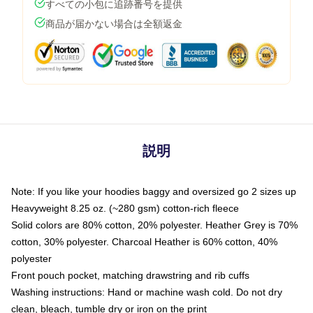
すべての小包に追跡番号を提供
商品が届かない場合は全額返金
説明
Note: If you like your hoodies baggy and oversized go 2 sizes up
Heavyweight 8.25 oz. (~280 gsm) cotton-rich fleece
Solid colors are 80% cotton, 20% polyester. Heather Grey is 70%
cotton, 30% polyester. Charcoal Heather is 60% cotton, 40%
polyester
Front pouch pocket, matching drawstring and rib cuffs
Washing instructions: Hand or machine wash cold. Do not dry
clean, bleach, tumble dry or iron on the print